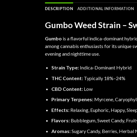
DESCRIPTION
ADDITIONAL INFORMATION
Gumbo Weed Strain – Swe
Gumbo
is a flavorful indica-dominant hybri
among cannabis enthusiasts for its unique 
evening and nighttime use.
Strain Type:
Indica-Dominant Hybrid
THC Content:
Typically 18%–24%
CBD Content:
Low
Primary Terpenes:
Myrcene
,
Caryophyl
Effects:
Relaxing, Euphoric, Happy, Slee
Flavors:
Bubblegum, Sweet Candy, Fruity
Aromas:
Sugary Candy, Berries, Herbal 