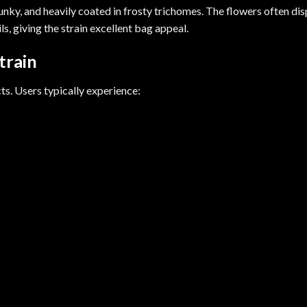
ky, and heavily coated in frosty trichomes. The flowers often dis
s, giving the strain excellent bag appeal.
train
ts. Users typically experience: