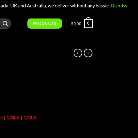
 UK and Australia, we deliver without any hassle.
Dismiss
PRODUCTS
0
$
0.00
Price
range:
$25.00
through
$1,150.00
z | 1/8Lb | 1/2Lb