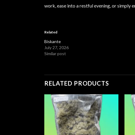
work, ease into a restful evening, or simpl
Related
Biskante
July 27, 2026
Similar post
RELATED PRODUCTS
Add to
Add to
wishlist
wishlist