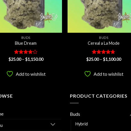
BUDS
BUDS
Blue Dream
Cereal a La Mode
Rated
Price
Rated
4.67
Price
$
25.00
–
$
1,150.00
$
25.00
–
$
1,100.00
range:
range
4.13
out
out of 5
$25.00
$25.
of 5
through
thro
Add to wishlist
Add to wishlist
$1,150.00
$1,10
OWSE
PRODUCT CATEGORIES
me
Buds
Hybrid
u