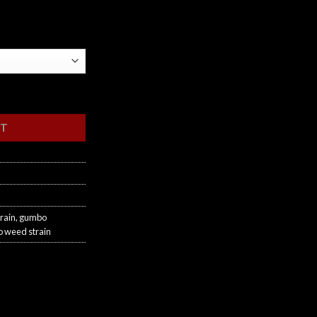
RT
rain
,
gumbo
 weed strain