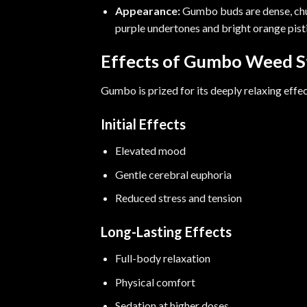
Appearance:
Gumbo buds are dense, chun
purple undertones and bright orange pistil
Effects of Gumbo Weed S
Gumbo is prized for its deeply relaxing effec
Initial Effects
Elevated mood
Gentle cerebral euphoria
Reduced stress and tension
Long-Lasting Effects
Full-body relaxation
Physical comfort
Sedation at higher doses