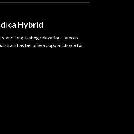
ndica Hybrid
ts, and long-lasting relaxation. Famous
d strain has become a popular choice for