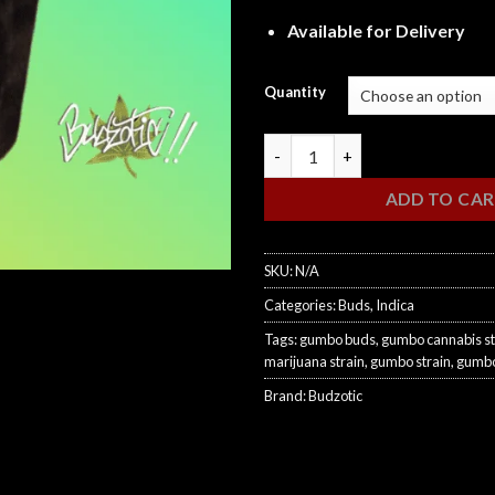
Available for Delivery
Quantity
Gumbo quantity
ADD TO CA
SKU:
N/A
Categories:
Buds
,
Indica
Tags:
gumbo buds
,
gumbo cannabis st
marijuana strain
,
gumbo strain
,
gumbo
Brand:
Budzotic