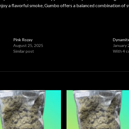
y enjoy a flavorful smoke, Gumbo offers a balanced combination of 
Pink Rozay
Dynamit
August 25, 2025
January 
Similar post
With 4 
Add to
Add
wishlist
wishl