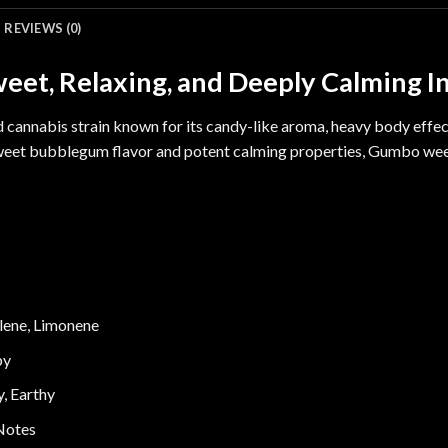
REVIEWS (0)
et, Relaxing, and Deeply Calming I
d cannabis strain known for its candy-like aroma, heavy body effec
sweet bubblegum flavor and potent calming properties, Gumbo wee
lene
,
Limonene
py
, Earthy
Notes