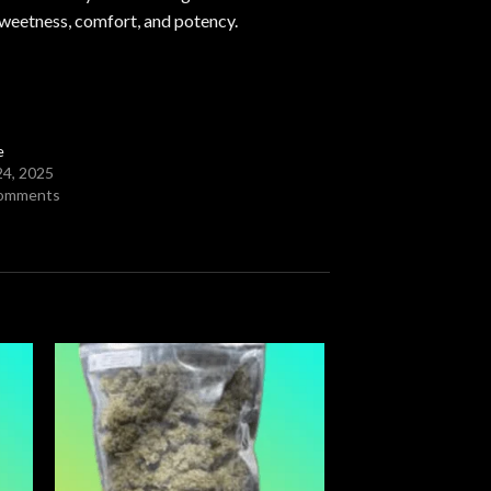
sweetness, comfort, and potency.
e
24, 2025
comments
 to
Add to
ist
wishlist