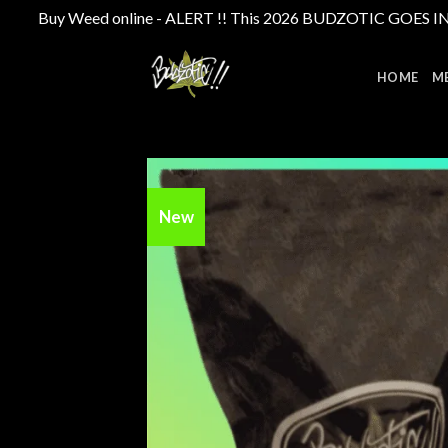
Buy Weed online - ALERT !! This 2026 BUDZOTIC GOES INTE
Skip
to
HOME
M
content
New