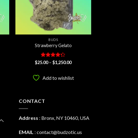
BUDS
Strawberry Gelato
Rated
Price
$
25.00
–
$
1,250.00
:
range:
4.21
out
00
$25.00
of 5
ugh
through
Add to wishlist
0.00
$1,250.00
CONTACT
Address
:
Bronx, NY 10460, USA
EMAIL
:
contact@budzotic.us