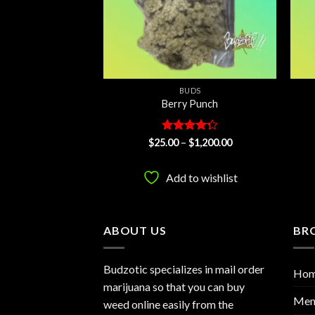
UDS
BUDS
ey Dick
Berry Punch
d
Price
Rated
Price
$
1,250.00
$
25.00
–
$
1,200.00
range:
range:
ut
4.29
out
$25.00
$25.00
of 5
through
through
to wishlist
Add to wishlist
$1,250.00
$1,200.00
ABOUT US
BR
Budzotic specializes in mail order
Ho
marijuana so that you can buy
Men
weed online easily from the