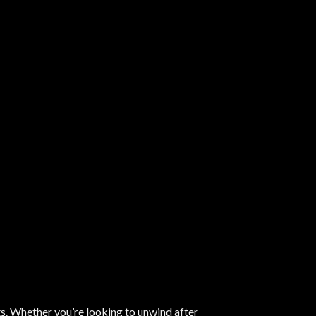
ts. Whether you’re looking to unwind after