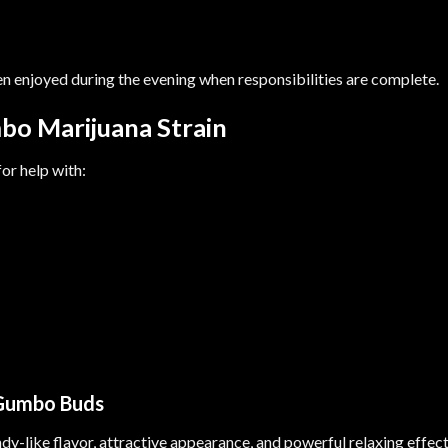
en enjoyed during the evening when responsibilities are complete.
bo Marijuana Strain
r help with:
 Gumbo Buds
ndy-like flavor, attractive appearance, and powerful relaxing effec