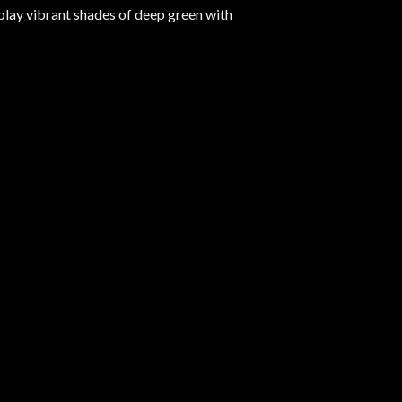
play vibrant shades of deep green with