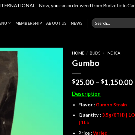
RNATIONAL - Now, you can order weed from Budzotic in Canada,
Search
ENU
MEMBERSHIP
ABOUT US
NEWS
for:
HOME
/
BUDS
/
INDICA
Gumbo
Add to
wishlist
25.00
–
1,150.00
$
$
Description
Flavor :
Gumbo Strain
Quantity :
3.5g (8TH) | 1O
| 1Lb
Price :
Varied