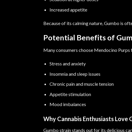
Increased appetite
Because of its calming nature, Gumbo is oft
Potential Benefits of Gum
Many consumers choose Mendocino Purps fo
Stress and anxiety
Insomnia and sleep issues
Chronic pain and muscle tension
Appetite stimulation
Mood imbalances
Why Cannabis Enthusiasts Love
Gumbo strain stands out for its delicious ca