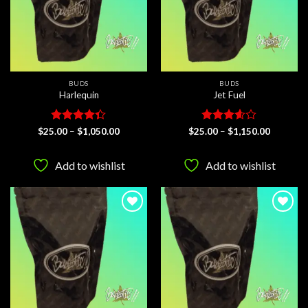
BUDS
BUDS
Harlequin
Jet Fuel
Rated
Price
Rated
Price
$
25.00
–
$
1,050.00
$
25.00
–
$
1,150.00
range:
range:
4.33
out
3.58
out
$25.00
$25.00
of 5
of 5
through
through
Add to wishlist
Add to wishlist
$1,050.00
$1,150.0
Add to
Add to
wishlist
wishlist