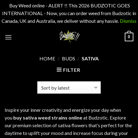
Buy Weed online - ALERT !! This 2026 BUDZOTIC GOES
INTERNATIONAL - Now, you can order weed from Budzotic in
Canada, UK and Australia, we deliver without any hassle.
Dismiss
Skip
0
to
content
HOME
/
BUDS
/
SATIVA
FILTER
Inspire your inner creativity and energize your day when
you
buy sativa weed strains online
at Budzotic. Explore
our premium selection of sativa flowers that’s perfect for the
daytime to uplift your mood and increase focus during your