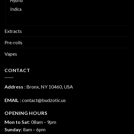
Hybrid
Indica
Sativa
Extracts
Pre-rolls
Vapes
CONTACT
Address
:
Bronx, NY 10460, USA
EMAIL
:
contact@budzotic.us
OPENING HOURS
Mon to Sat
: 08am – 9pm
Sunday
: 8am – 6pm