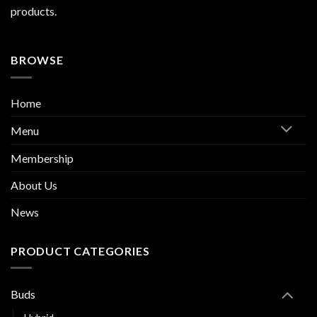
products.
BROWSE
Home
Menu
Membership
About Us
News
PRODUCT CATEGORIES
Buds