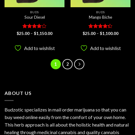
BUDS
BUDS
Sour Diesel
Mango Biche
Rated
Price
Rated
Price
$
25.00
–
$
1,150.00
$
25.00
–
$
1,100.00
range:
range:
3.89
out
4.33
out
$25.00
$25.00
of 5
of 5
through
through
Add to wishlist
Add to wishlist
$1,150.00
$1,100.0
1
2
ABOUT US
Budzotic specializes in mail order marijuana so that you can
buy weed online easily from the comfort of your own home.
This herb approach is all about the holistic health and natural
healing through medicinal cannabis and quality cannabis