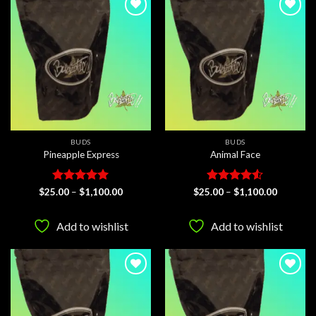
Add to
Add to
wishlist
wishlist
BUDS
BUDS
Pineapple Express
Animal Face
Rated
5
Price
Rated
4.5
Price
$
25.00
–
$
1,100.00
$
25.00
–
$
1,100.00
range:
range:
out of 5
out of 5
$25.00
$25.00
through
through
Add to wishlist
Add to wishlist
$1,100.00
$1,100.0
Add to
Add to
wishlist
wishlist