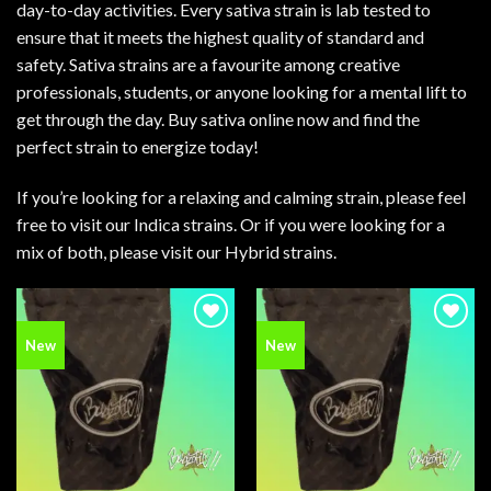
day-to-day activities. Every sativa strain is lab tested to
ensure that it meets the highest quality of standard and
safety. Sativa strains are a favourite among creative
professionals, students, or anyone looking for a mental lift to
get through the day. Buy sativa online now and find the
perfect strain to energize today!
If you’re looking for a relaxing and calming strain, please feel
free to visit our
Indica strains
. Or if you were looking for a
mix of both, please visit our
Hybrid strains
.
Add to
Add to
New
New
wishlist
wishlist