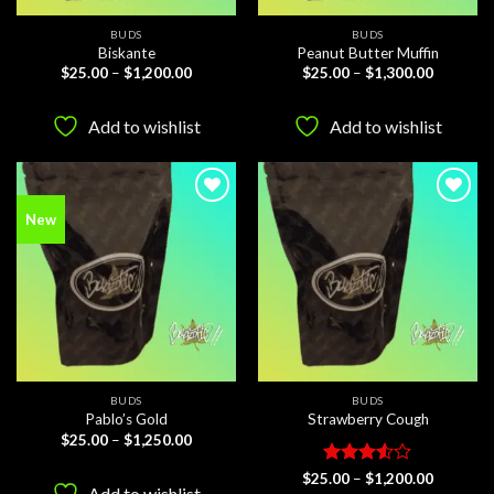
BUDS
BUDS
Biskante
Peanut Butter Muffin
Price
Price
$
25.00
–
$
1,200.00
$
25.00
–
$
1,300.00
range:
range:
$25.00
$25.00
through
through
Add to wishlist
Add to wishlist
$1,200.00
$1,300.0
Add to
Add to
New
wishlist
wishlist
BUDS
BUDS
Pablo’s Gold
Strawberry Cough
Price
$
25.00
–
$
1,250.00
range:
$25.00
Rated
Price
$
25.00
–
$
1,200.00
through
range:
Add to wishlist