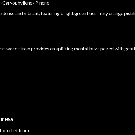
·
Caryophyllene
·
Pinene
dense and vibrant, featuring bright green hues, fiery orange pistil
ess weed strain provides an uplifting mental buzz paired with gentl
press
r relief from: