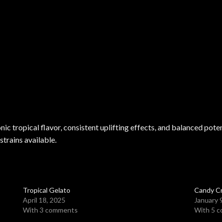
nic tropical flavor, consistent uplifting effects, and balanced pot
strains available.
Tropical Gelato
Candy C
April 18, 2025
January 
With 3 comments
With 5 