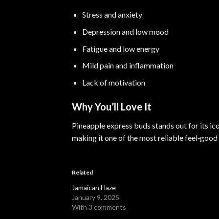
Stress and anxiety
Depression and low mood
Fatigue and low energy
Mild pain and inflammation
Lack of motivation
Why You’ll Love It
Pineapple express buds stands out for its ico
making it one of the most reliable feel‑good 
Related
Jamaican Haze
January 9, 2025
With 3 comments