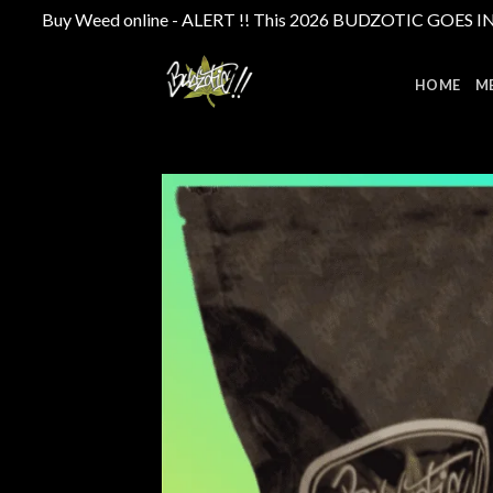
Buy Weed online - ALERT !! This 2026 BUDZOTIC GOES INTE
Skip
to
HOME
M
content