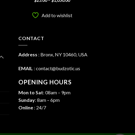
$
25.00
–
$
1,050.00
:
range:
4.33
out
00
$25.00
of 5
ugh
through
Add to wishlist
0.00
$1,050.00
CONTACT
Address
:
Bronx, NY 10460, USA
EMAIL
:
contact@budzotic.us
OPENING HOURS
Mon to Sat
: 08am – 9pm
Sunday
: 8am – 6pm
Online
: 24/7