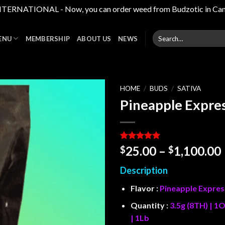
RNATIONAL - Now, you can order weed from Budzotic in Canada,
Search
ENU
MEMBERSHIP
ABOUT US
NEWS
for:
HOME
/
BUDS
/
SATIVA
Pineapple Expre
Add to
wishlist
Rated
2
5
25.00
–
1,100.00
$
$
out of 5
based on
Description
customer
ratings
Flavor :
Pineapple Expres
Quantity :
3.5g (8TH) | 1O
| 1Lb