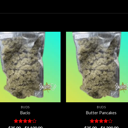
Add to
Add
wishlist
wishl
BUDS
BUDS
Bacio
Butter Pancakes
Rated
Price
Rated
4
Price