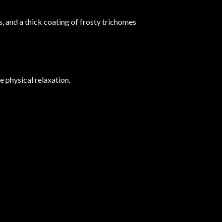
s, and a thick coating of frosty trichomes
e physical relaxation.