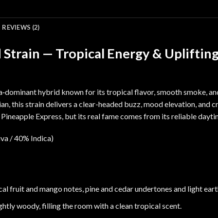
REVIEWS (2)
Strain — Tropical Energy & Upliftin
va‑dominant hybrid known for its tropical flavor, smooth smoke, a
ian
, this strain delivers a clear-headed buzz, mood elevation, and cr
m
Pineapple Express
, but its real fame comes from its reliable dayt
va / 40% Indica)
cal fruit and mango notes, pine and cedar undertones and light eart
ghtly woody, filling the room with a clean tropical scent.