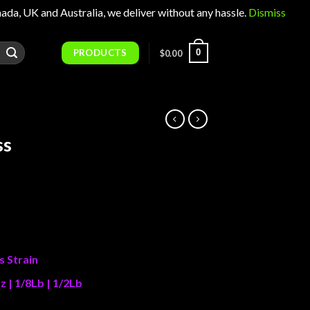
 UK and Australia, we deliver without any hassle.
Dismiss
PRODUCTS
0
$
0.00
ss
Price
range:
$25.00
through
s Strain
$1,100.00
z | 1/8Lb | 1/2Lb