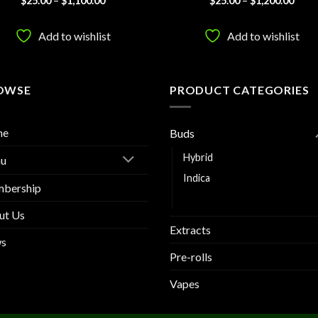
$
25.00
–
$
1,100.00
$
25.00
–
$
1,200.00
range:
range
3.83
out
out of 5
$25.00
$25.
of 5
through
thro
Add to wishlist
Add to wishlist
$1,100.00
$1,20
OWSE
PRODUCT CATEGORIES
me
Buds
Hybrid
u
Indica
bership
Sativa
ut Us
Extracts
s
Pre-rolls
Vapes