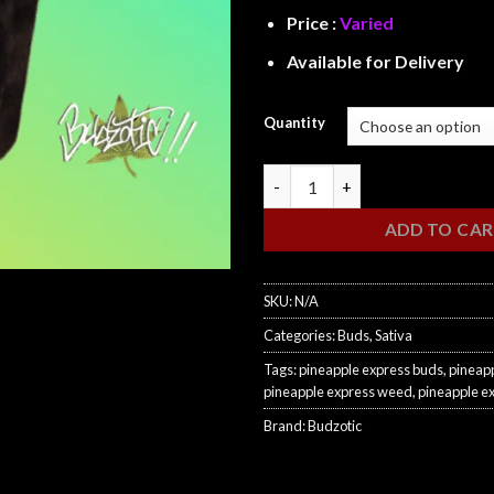
Price :
Varied
Available for Delivery
Quantity
Pineapple Express quantity
ADD TO CA
SKU:
N/A
Categories:
Buds
,
Sativa
Tags:
pineapple express buds
,
pineapp
pineapple express weed
,
pineapple e
Brand:
Budzotic