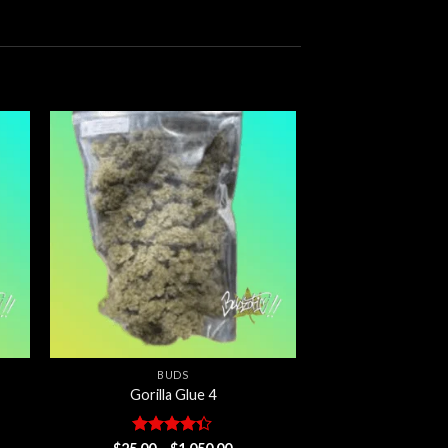
 to
Add to
ist
wishlist
BUDS
Gorilla Glue 4
Rated
Price