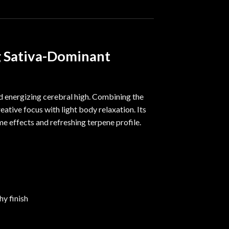
g Sativa-Dominant
nd energizing cerebral high. Combining the
eative focus with light body relaxation. Its
ime effects and refreshing terpene profile.
hy finish