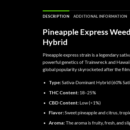
DESCRIPTION
ADDITIONAL INFORMATION
Pineapple Express Weed 
Hybrid
Pineapple express strain is a legendary sati
powerful genetics of Trainwreck and
Hawai
global popularity skyrocketed after the fil
Type:
Sativa‑Dominant Hybrid (60% Sati
THC Content:
18–25%
CBD Content:
Low (<1%)
Flavor:
Sweet pineapple and citrus, tropi
Aroma:
The aroma is fruity, fresh, and sli