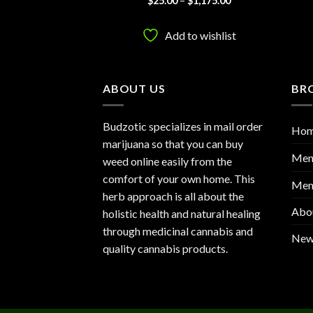
$
1,050.00
$
25.00
–
$
1,175.00
range:
range:
out
3.83
out
$25.00
$25.00
of 5
through
through
to wishlist
Add to wishlist
$1,050.00
$1,175.00
ABOUT US
BR
Budzotic specializes in mail order
Ho
marijuana so that you can buy
Men
weed online easily from the
comfort of your own home. This
Mem
herb approach is all about the
Abo
holistic health and natural healing
through medicinal cannabis and
New
quality cannabis products.