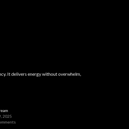
ency. It delivers energy without overwhelm,
ream
9, 2025
comments