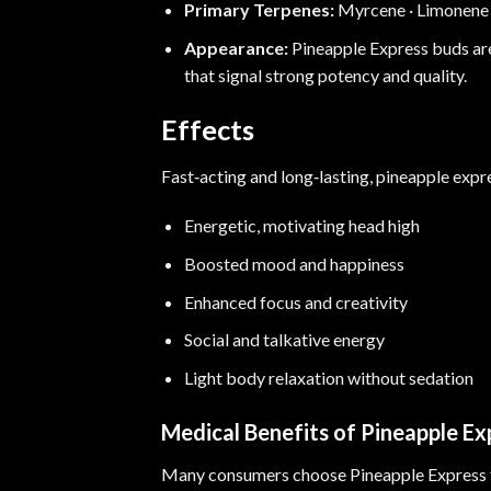
Primary Terpenes:
Myrcene
·
Limonene
Appearance:
Pineapple Express buds are 
that signal strong potency and quality.
Effects
Fast‑acting and long‑lasting, pineapple expr
Energetic, motivating head high
Boosted mood and happiness
Enhanced focus and creativity
Social and talkative energy
Light body relaxation without sedation
Medical Benefits of Pineapple Ex
Many consumers choose Pineapple Express fo