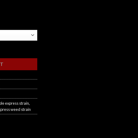
RT
le express strain
,
xpress weed strain