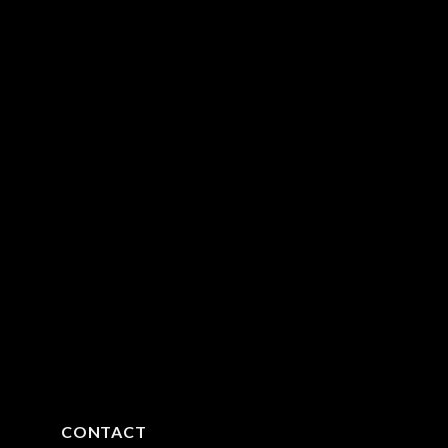
CONTACT