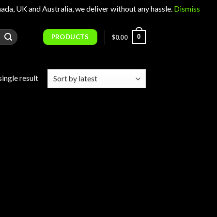
 UK and Australia, we deliver without any hassle.
Dismiss
PRODUCTS
0
$
0.00
ingle result