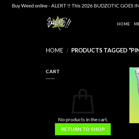
Buy Weed online - ALERT !! This 2026 BUDZOTIC GOES INTE
Skip
to
HOME
M
content
HOME
/
PRODUCTS TAGGED “PIN
CART
No products in the cart.
RETURN TO SHOP