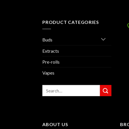
PRODUCT CATEGORIES
Buds
Extracts
Pre-rolls
Vapes
Search
for:
ABOUT US
BR