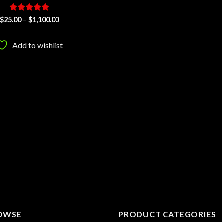
Rated
5
Price
$
25.00
–
$
1,100.00
range:
out of 5
$25.00
through
Add to wishlist
$1,100.00
OWSE
PRODUCT CATEGORIES