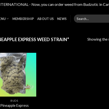
RNATIONAL - Now, you can order weed from Budzotic in Canada,
Search
ENU
MEMBERSHIP
ABOUT US
NEWS
for:
Showing the s
EAPPLE EXPRESS WEED STRAIN”
Add to
wishlist
BUDS
Pineapple Express