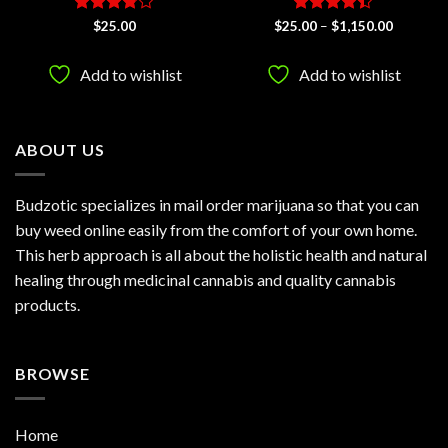
Rated
Rated
4.4
Price
$
25.00
$
25.00
–
$
1,150.00
range:
3.75
out
out of 5
$25.00
of 5
h
through
Add to wishlist
Add to wishlist
.00
$1,150.0
ABOUT US
Budzotic specializes in mail order marijuana so that you can
buy weed online easily from the comfort of your own home.
This herb approach is all about the holistic health and natural
healing through medicinal cannabis and quality cannabis
products.
BROWSE
Home