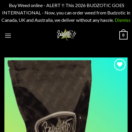
Buy Weed online - ALERT !! This 2026 BUDZOTIC GOES
INTERNATIONAL - Now, you can order weed from Budzotic in
Canada, UK and Australia, we deliver without any hassle.
Dismiss
Skip
0
to
content
Add to
wishlist