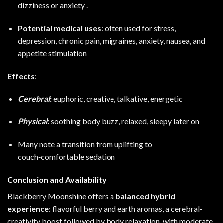
dizziness or anxiety
.
Potential medical uses
: often used for stress,
depression, chronic pain, migraines, anxiety, nausea, and
appetite stimulation
Effects
:
Cerebral
:
euphoric, creative, talkative, energetic
Physical
:
soothing body buzz, relaxed, sleepy later on
Many note a transition from uplifting to
couch‑comfortable sedation
Conclusion and Availability
Blackberry Moonshine offers a
balanced hybrid
experience
: flavorful berry and earth aromas, a cerebral-
creativity boost followed by body relaxation, with moderate