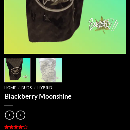
HOME
/
BUDS
/
HYBRID
Blackberry Moonshine