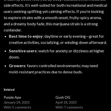
side effects. It’s well-suited for both recreational and medical
users seeking uplifting yet calming effects. If you’re looking
to explore strains with a smooth onset, fruity-spicy aroma,
and a dreamy body fade, this
marijuana strain
is a strong
contender.
Best time to enjoy
: daytime or early evening—great for
creative activities, socializing, or winding down afterward.
Sensitive users
: watch for anxiety or dizziness at higher
doses.
Growers
: favors controlled environments; may need
mold-resistant practices due to dense buds.
Related
Purple Ape
Gush OG
January 24, 2025
April 18, 2025
With 5 comments
With 7 comments