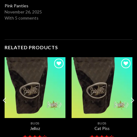
Pink Panties
November 26, 2025
With 5 comments
RELATED PRODUCTS
Add to
Add to
wishlist
wishlist
BUDS
BUDS
Jelloz
Cat Piss