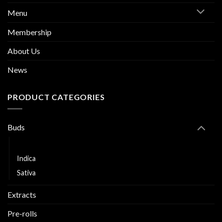
Menu
Membership
About Us
News
PRODUCT CATEGORIES
Buds
Hybrid
Indica
Sativa
Extracts
Pre-rolls