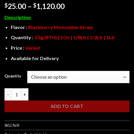
Rated
3
4
Price
25.00
–
1,120.00
$
$
out of 5
range:
based on
Description
customer
$25.00
ratings
through
Flavor :
Blackberry Moonshine Strain
$1,120.00
Quantity :
3.5g (8TH) | 1Oz | 1/8Lb | 1/2Lb | 1Lb
Price :
Varied
Available for Delivery
Quantity
Blackberry Moonshine quantity
ADD TO CART
SKU:
N/A