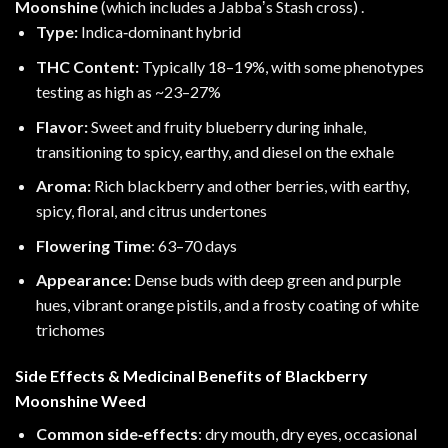
Moonshine
(which includes a Jabbaʼs Stash cross) .
Type:
Indica‑dominant hybrid
THC Content:
Typically 18–19%, with some phenotypes
testing as high as ~23–27%
Flavor:
Sweet and fruity blueberry during inhale,
transitioning to spicy, earthy, and diesel on the exhale
Aroma:
Rich blackberry and other berries, with earthy,
spicy, floral, and citrus undertones
Flowering Time
: 63–70 days
Appearance:
Dense buds with deep green and purple
hues, vibrant orange pistils, and a frosty coating of white
trichomes
Side Effects & Medicinal Benefits of Blackberry
Moonshine Weed
Common side‑effects
: dry mouth, dry eyes, occasional