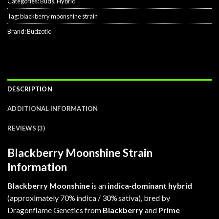
Categories:
Buds
,
Hybrid
Tag:
blackberry moonshine strain
Brand:
Budzotic
DESCRIPTION
ADDITIONAL INFORMATION
REVIEWS (3)
Blackberry Moonshine Strain
Information
Blackberry Moonshine
is an
indica‑dominant hybrid
(approximately 70% indica / 30% sativa), bred by
Dragonflame Genetics from
Blackberry
and
Prime