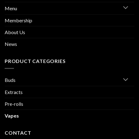
Menu
Membership
About Us
News
PRODUCT CATEGORIES
Buds
Extracts
Pre-rolls
Vapes
CONTACT