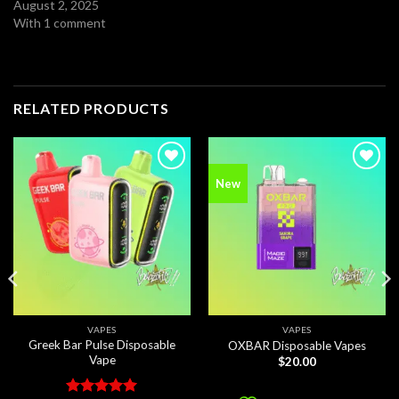
August 2, 2025
With 1 comment
RELATED PRODUCTS
Add to
Add to
New
wishlist
wishlist
VAPES
VAPES
Greek Bar Pulse Disposable
OXBAR Disposable Vapes
Vape
$
20.00