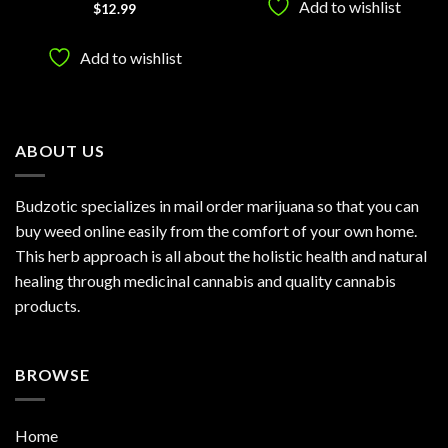
Add to wishlist
Rated
5
$
12.99
out of 5
Add to wishlist
ABOUT US
Budzotic specializes in mail order marijuana so that you can
buy weed online easily from the comfort of your own home.
This herb approach is all about the holistic health and natural
healing through medicinal cannabis and quality cannabis
products.
BROWSE
Home