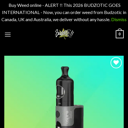
Buy Weed online - ALERT !! This 2026 BUDZOTIC GOES
INTERNATIONAL - Now, you can order weed from Budzotic in
Canada, UK and Australia, we deliver without any hassle.
Dismiss
Skip
0
to
content
Add to
wishlist