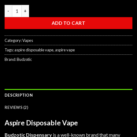
ratings
Aspire Disposable Vape quantity
ADD TO CART
Category:
Vapes
Tags:
aspire disposable vape
,
aspire vape
Brand:
Budzotic
DESCRIPTION
REVIEWS (2)
Aspire Disposable Vape
Budzotic Dispensary
is a well-known brand that many