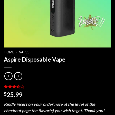
HOME
/
VAPES
Aspire Disposable Vape
Rated
2
25.99
$
3.5
out
of 5
Kindly insert on your order note at the level of the
based
on
checkout page the flavor(s) you wish to get. Thank you!
customer