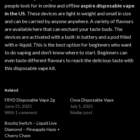
people look for in online and offline
aspire disposable vape
in the US
. These devices are light in weight and small in size
and can be carried by anyone anywhere. A variety of flavours
are available here that can enchant your taste buds. The
devices are activated with a built-in battery and a pod filled
with e-liquid. This is the best option for beginners who want
to do vaping and don’t know where to start.
Beginners
can
even taste different flavours to reach the delicious taste with
this
disposable vape kit
.
Related
FRYD Disposable Vape 2g
Oxva Disposable Vape
June 21, 2025
July 1, 2025
With 1 comment
Similar post
Boutiq Switch – Liquid Live
Diamond – Pineapple Haze +
Cherry Chem