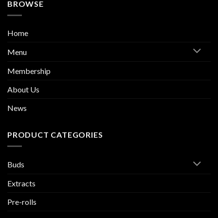
BROWSE
Home
Menu
Membership
About Us
News
PRODUCT CATEGORIES
Buds
Extracts
Pre-rolls