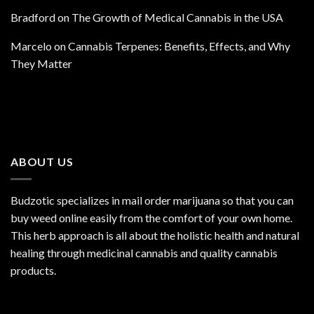
Bradford
on
The Growth of Medical Cannabis in the USA
Marcelo
on
Cannabis Terpenes: Benefits, Effects, and Why
They Matter
ABOUT US
Budzotic specializes in mail order marijuana so that you can
buy weed online easily from the comfort of your own home.
This herb approach is all about the holistic health and natural
healing through medicinal cannabis and quality cannabis
products.