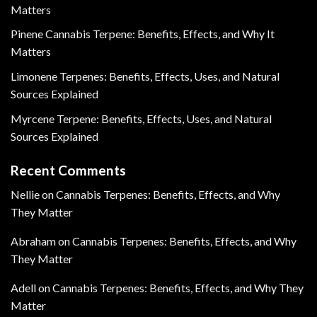
Matters
Pinene Cannabis Terpene: Benefits, Effects, and Why It
Matters
Limonene Terpenes: Benefits, Effects, Uses, and Natural
Sources Explained
Myrcene Terpene: Benefits, Effects, Uses, and Natural
Sources Explained
Recent Comments
Nellie
on
Cannabis Terpenes: Benefits, Effects, and Why
They Matter
Abraham
on
Cannabis Terpenes: Benefits, Effects, and Why
They Matter
Adell
on
Cannabis Terpenes: Benefits, Effects, and Why They
Matter