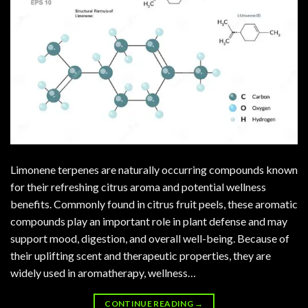
Limonene terpenes are naturally occurring compounds known
for their refreshing citrus aroma and potential wellness
benefits. Commonly found in citrus fruit peels, these aromatic
compounds play an important role in plant defense and may
support mood, digestion, and overall well-being. Because of
their uplifting scent and therapeutic properties, they are
widely used in aromatherapy, wellness…
CONTINUE READING
→