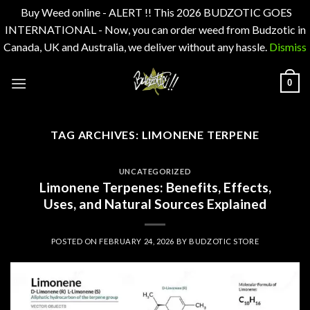
Buy Weed online - ALERT !! This 2026 BUDZOTIC GOES
INTERNATIONAL - Now, you can order weed from Budzotic in
Canada, UK and Australia, we deliver without any hassle.
Dismiss
Skip
0
to
content
TAG ARCHIVES:
LIMONENE TERPENE
UNCATEGORIZED
Limonene Terpenes: Benefits, Effects,
Uses, and Natural Sources Explained
POSTED ON
FEBRUARY 24, 2026
BY
BUDZOTIC STORE