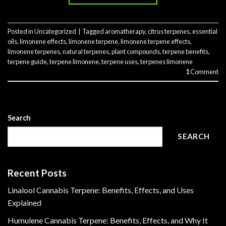
Posted in
Uncategorized
|
Tagged
aromatherapy
,
citrus terpenes
,
essential
oils
,
limonene effects
,
limonene terpene
,
limonene terpene effects
,
limonene terpenes
,
natural terpenes
,
plant compounds
,
terpene benefits
,
terpene guide
,
terpene limonene
,
terpene uses
,
terpenes limonene
1
Comment
Search
SEARCH
Recent Posts
Linalool Cannabis Terpene: Benefits, Effects, and Uses
Explained
Humulene Cannabis Terpene: Benefits, Effects, and Why It