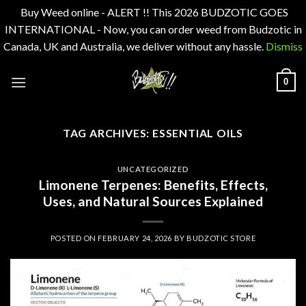
Buy Weed online - ALERT !! This 2026 BUDZOTIC GOES
INTERNATIONAL - Now, you can order weed from Budzotic in
Canada, UK and Australia, we deliver without any hassle.
Dismiss
Skip
0
to
content
TAG ARCHIVES:
ESSENTIAL OILS
UNCATEGORIZED
Limonene Terpenes: Benefits, Effects,
Uses, and Natural Sources Explained
POSTED ON
FEBRUARY 24, 2026
BY
BUDZOTIC STORE