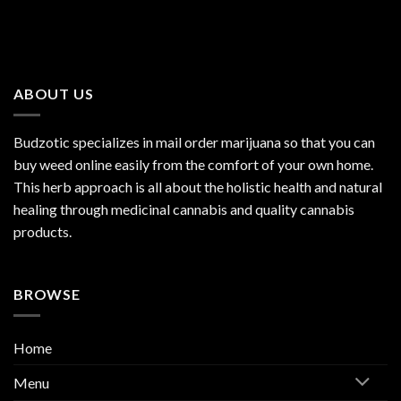
ABOUT US
Budzotic specializes in mail order marijuana so that you can
buy weed online easily from the comfort of your own home.
This herb approach is all about the holistic health and natural
healing through medicinal cannabis and quality cannabis
products.
BROWSE
Home
Menu