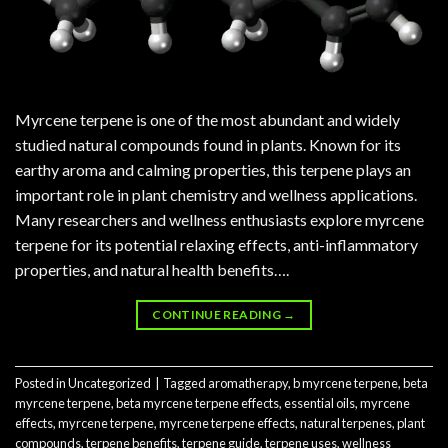
Myrcene terpene is one of the most abundant and widely
studied natural compounds found in plants. Known for its
earthy aroma and calming properties, this terpene plays an
important role in plant chemistry and wellness applications.
Many researchers and wellness enthusiasts explore myrcene
terpene for its potential relaxing effects, anti-inflammatory
properties, and natural health benefits….
CONTINUE READING
→
Posted in
Uncategorized
|
Tagged
aromatherapy
,
b myrcene terpene
,
beta
myrcene terpene
,
beta myrcene terpene effects
,
essential oils
,
myrcene
effects
,
myrcene terpene
,
myrcene terpene effects
,
natural terpenes
,
plant
compounds
,
terpene benefits
,
terpene guide
,
terpene uses
,
wellness