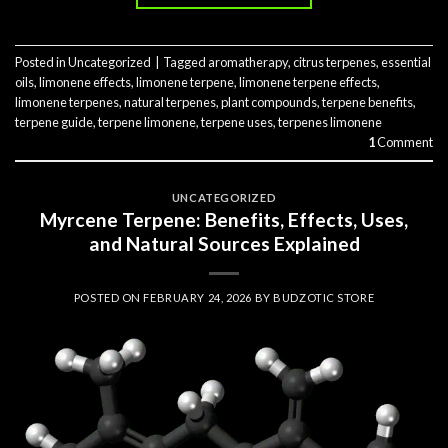
Posted in
Uncategorized
|
Tagged
aromatherapy
,
citrus terpenes
,
essential
oils
,
limonene effects
,
limonene terpene
,
limonene terpene effects
,
limonene terpenes
,
natural terpenes
,
plant compounds
,
terpene benefits
,
terpene guide
,
terpene limonene
,
terpene uses
,
terpenes limonene
1
Comment
UNCATEGORIZED
Myrcene Terpene: Benefits, Effects, Uses,
and Natural Sources Explained
POSTED ON
FEBRUARY 24, 2026
BY
BUDZOTIC STORE