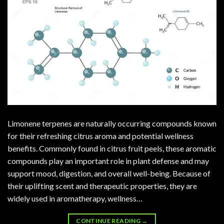
Limonene terpenes are naturally occurring compounds known
for their refreshing citrus aroma and potential wellness
benefits. Commonly found in citrus fruit peels, these aromatic
compounds play an important role in plant defense and may
support mood, digestion, and overall well-being. Because of
their uplifting scent and therapeutic properties, they are
widely used in aromatherapy, wellness…
CONTINUE READING
→