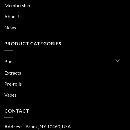
Membership
About Us
News
PRODUCT CATEGORIES
Buds
Extracts
Pre-rolls
Vapes
CONTACT
Address
:
Bronx, NY 10460, USA