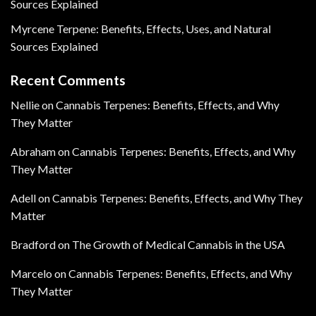
Sources Explained
Myrcene Terpene: Benefits, Effects, Uses, and Natural
Sources Explained
Recent Comments
Nellie
on
Cannabis Terpenes: Benefits, Effects, and Why
They Matter
Abraham
on
Cannabis Terpenes: Benefits, Effects, and Why
They Matter
Adell
on
Cannabis Terpenes: Benefits, Effects, and Why They
Matter
Bradford
on
The Growth of Medical Cannabis in the USA
Marcelo
on
Cannabis Terpenes: Benefits, Effects, and Why
They Matter