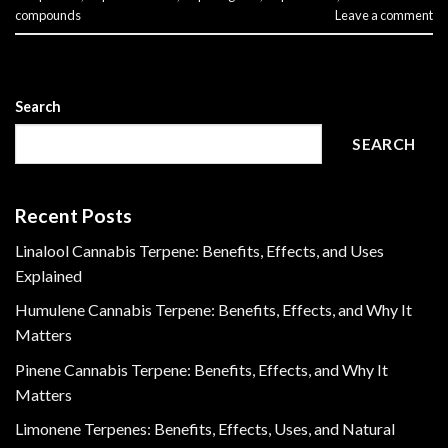
compounds
Leave a comment
Search
SEARCH
Recent Posts
Linalool Cannabis Terpene: Benefits, Effects, and Uses
Explained
Humulene Cannabis Terpene: Benefits, Effects, and Why It
Matters
Pinene Cannabis Terpene: Benefits, Effects, and Why It
Matters
Limonene Terpenes: Benefits, Effects, Uses, and Natural