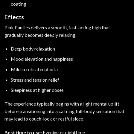
coating
Effects
Pink Panties delivers a smooth, fast-acting high that
gradually becomes deeply relaxing.
Deep body relaxation
Mood elevation and happiness
Mild cerebral euphoria
Stress and tension relief
Sleepiness at higher doses
The experience typically begins with a light mental uplift
before transitioning into a calming full-body sensation that
may lead to couch-lock or restful sleep.
Best time to use:
Evening or nighttime.