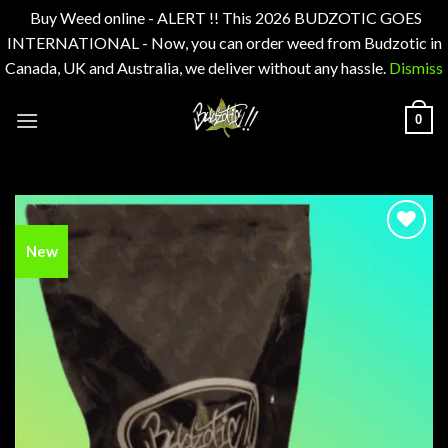
Buy Weed online - ALERT !! This 2026 BUDZOTIC GOES
INTERNATIONAL - Now, you can order weed from Budzotic in
Canada, UK and Australia, we deliver without any hassle.
Dismiss
Skip
0
to
content
New
Add to
wishlist