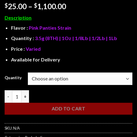
Rated
5
Price
25.00
–
1,100.00
$
$
3.8
out
range:
of 5
Description
based on
$25.00
customer
through
Flavor :
Pink Panties Strain
ratings
$1,100.00
Quantity :
3.5g (8TH) | 1Oz | 1/8Lb | 1/2Lb | 1Lb
Price :
Varied
Available for Delivery
Quantity
Pink Panties quantity
ADD TO CART
SKU:
N/A