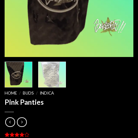
HOME
/
BUDS
/
INDICA
Pink Panties