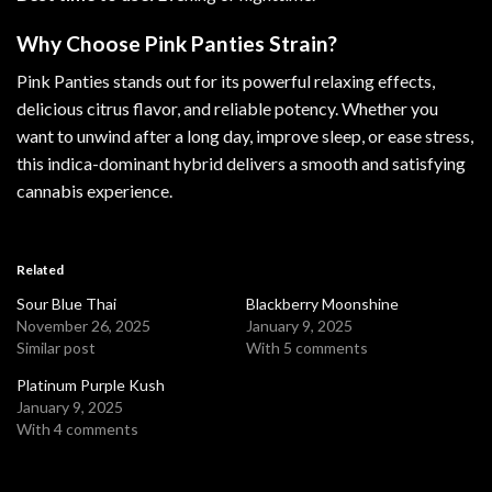
Why Choose Pink Panties Strain?
Pink Panties stands out for its powerful relaxing effects,
delicious citrus flavor, and reliable potency. Whether you
want to unwind after a long day, improve sleep, or ease stress,
this indica-dominant hybrid delivers a smooth and satisfying
cannabis experience.
Related
Sour Blue Thai
Blackberry Moonshine
November 26, 2025
January 9, 2025
Similar post
With 5 comments
Platinum Purple Kush
January 9, 2025
With 4 comments