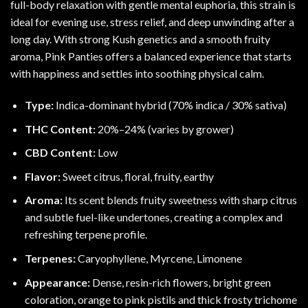
full-body relaxation with gentle mental euphoria, this strain is
ideal for evening use, stress relief, and deep unwinding after a
long day. With strong
Kush
genetics and a smooth fruity
aroma, Pink Panties offers a balanced experience that starts
with happiness and settles into soothing physical calm.
Type:
Indica-dominant hybrid (70% indica / 30% sativa)
THC Content:
20%–24% (varies by grower)
CBD Content:
Low
Flavor:
Sweet citrus, floral, fruity, earthy
Aroma:
Its scent blends fruity sweetness with sharp citrus
and subtle fuel-like undertones, creating a complex and
refreshing terpene profile.
Terpenes:
Caryophyllene
,
Myrcene
,
Limonene
Appearance:
Dense, resin-rich flowers, bright green
coloration, orange to pink pistils and thick frosty trichome