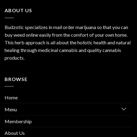
ABOUT US
Budzotic specializes in mail order marijuana so that you can
buy weed online easily from the comfort of your own home.
This herb approach is all about the holistic health and natural
healing through medicinal cannabis and quality cannabis
products.
BROWSE
Home
Menu
Membership
About Us