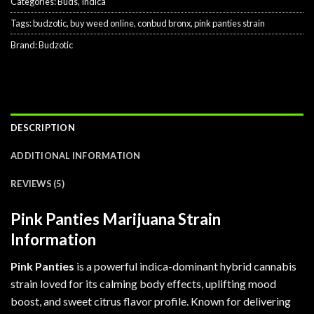
Categories:
Buds
,
Indica
Tags:
budzotic
,
buy weed online
,
conbud bronx
,
pink panties strain
Brand:
Budzotic
DESCRIPTION
ADDITIONAL INFORMATION
REVIEWS (5)
Pink Panties Marijuana Strain
Information
Pink Panties
is a powerful indica-dominant hybrid cannabis
strain loved for its calming body effects, uplifting mood
boost, and sweet citrus flavor profile. Known for delivering