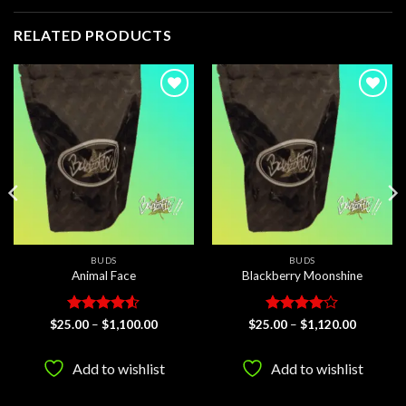
RELATED PRODUCTS
Add to
Add to
wishlist
wishlist
BUDS
BUDS
Animal Face
Blackberry Moonshine
Rated
4.5
Price
Rated
4
Price
$
25.00
–
$
1,100.00
$
25.00
–
$
1,120.00
range:
range:
out of 5
out of 5
$25.00
$25.00
through
through
Add to wishlist
Add to wishlist
$1,100.00
$1,120.0