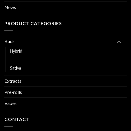
News
PRODUCT CATEGORIES
Buds
Hybrid
Indica
Sativa
Extracts
Pre-rolls
Vapes
CONTACT