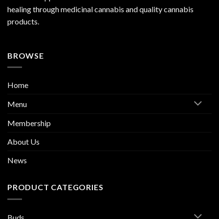
healing through medicinal cannabis and quality cannabis
products.
BROWSE
Home
Menu
Membership
About Us
News
PRODUCT CATEGORIES
Buds