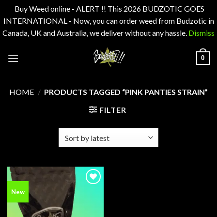
Buy Weed online - ALERT !! This 2026 BUDZOTIC GOES
INTERNATIONAL - Now, you can order weed from Budzotic in
Canada, UK and Australia, we deliver without any hassle.
Dismiss
Skip
0
to
content
HOME
/
PRODUCTS TAGGED “PINK PANTIES STRAIN”
FILTER
Add to
New
wishlist