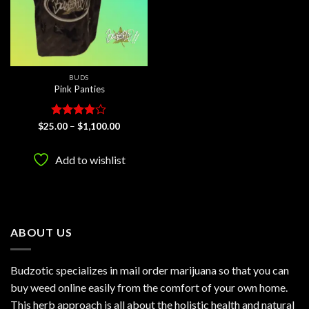
BUDS
Pink Panties
Rated
Price
$
25.00
–
$
1,100.00
range:
3.8
out
$25.00
of 5
through
Add to wishlist
$1,100.00
ABOUT US
Budzotic specializes in mail order marijuana so that you can
buy weed online easily from the comfort of your own home.
This herb approach is all about the holistic health and natural