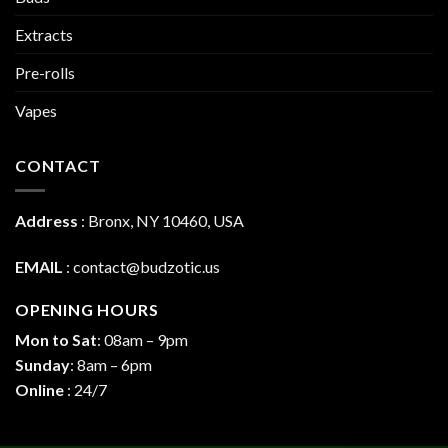
Extracts
Pre-rolls
Vapes
CONTACT
Address
:
Bronx, NY 10460, USA
EMAIL
:
contact@budzotic.us
OPENING HOURS
Mon to Sat
: 08am – 9pm
Sunday
: 8am – 6pm
Online
: 24/7