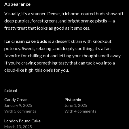
Appearance
Visually, it’s a stunner. Dense, trichome-coated buds show off
deep purples, forest greens, and bright orange pistils — a
frosty treat that looks as good as it
smokes
.
Ice cream cake buds
is a dessert strain with knockout
potency. Sweet, relaxing, and deeply soothing, it’s a fan-
favorite for chilling out and letting your thoughts melt away.
If you’re craving something tasty that can tuck you into a
cloud-like high, this one’s for you.
Related
Candy Cream
Pistachio
January 9, 2025
June 1, 2025
With 5 comments
With 4 comments
London Pound Cake
March 13, 2025