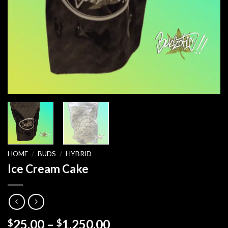
HOME
/
BUDS
/
HYBRID
Ice Cream Cake
Price
25.00
–
1,250.00
$
$