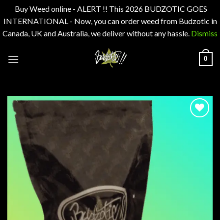
Buy Weed online - ALERT !! This 2026 BUDZOTIC GOES
INTERNATIONAL - Now, you can order weed from Budzotic in
Canada, UK and Australia, we deliver without any hassle.
Dismiss
Skip
0
to
content
Add to
wishlist