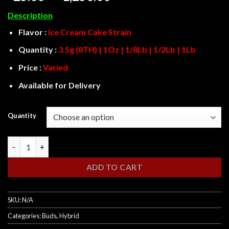
range:
Description
$25.00
through
Flavor :
Ice Cream Cake Strain
$1,250.00
Quantity :
3.5g (8TH) | 1Oz | 1/8Lb | 1/2Lb | 1Lb
Price :
Varied
Available for Delivery
Quantity
Ice Cream Cake quantity
ADD TO CART
SKU:
N/A
Categories:
Buds
,
Hybrid