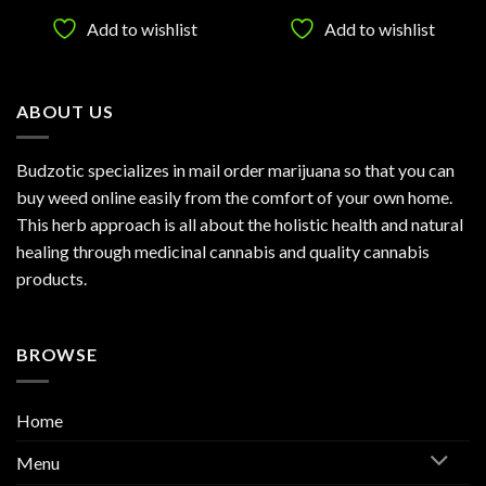
$25.00
$25.00
of 5
h
through
through
Add to wishlist
Add to wishlist
.00
$1,120.00
$1,200.0
ABOUT US
Budzotic specializes in mail order marijuana so that you can
buy weed online easily from the comfort of your own home.
This herb approach is all about the holistic health and natural
healing through medicinal cannabis and quality cannabis
products.
BROWSE
Home
Menu