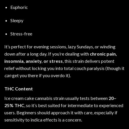
Euphoric
Sleepy
Stress-free
It’s perfect for evening sessions, lazy Sundays, or winding
down after a long day. If you’re dealing with
chronic pain,
insomnia, anxiety, or stress
, this strain delivers potent
relief without locking you into total couch paralysis (though it
can
get you there if you overdo it).
THC Content
Ice cream cake cannabis strain usually tests between
20–
25% THC
, so it’s best suited for intermediate to experienced
users. Beginners should approach it with care, especially if
sensitivity to indica effects is a concern.