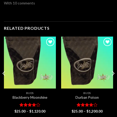
With 10 comments
RELATED PRODUCTS
Add to
Add to
wishlist
wishlist
BUDS
BUDS
Blackberry Moonshine
Durban Poison
Rated
4
Price
Rated
Price
$
25.00
–
$
1,120.00
$
25.00
–
$
1,200.00
range:
range:
out of 5
3.83
out