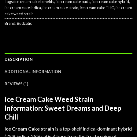
Tags:
ice cream cake benefits
,
ice cream cake buds
,
ice cream cake hybrid
,
ice cream cake indica
,
ice cream cake strain
,
ice cream cake THC
,
ice cream
cake weed strain
Brand:
Budzotic
DESCRIPTION
ADDITIONAL INFORMATION
REVIEWS (1)
Ice Cream Cake Weed Strain
Information: Sweet Dreams and Deep
Chill
Ice Cream Cake strain
is a top-shelf indica-dominant hybrid
(75% indica, 25% sativa) born from the frosty union of