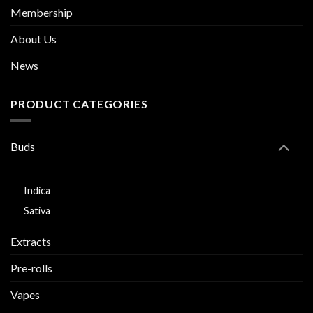
Membership
About Us
News
PRODUCT CATEGORIES
Buds
Hybrid
Indica
Sativa
Extracts
Pre-rolls
Vapes