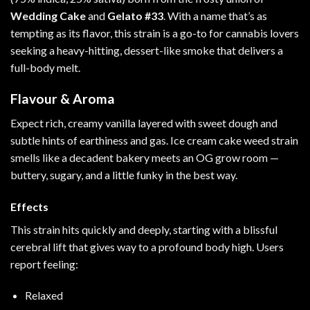
Wedding Cake
and
Gelato
#33
. With a name that’s as
tempting as its flavor, this strain is a go-to for cannabis lovers
seeking a heavy-hitting, dessert-like smoke that delivers a
full-body melt.
Flavour & Aroma
Expect rich, creamy vanilla layered with sweet dough and
subtle hints of earthiness and gas. Ice cream cake weed strain
smells like a decadent bakery meets an OG grow room —
buttery, sugary, and a little funky in the best way.
Effects
This strain hits quickly and deeply, starting with a blissful
cerebral lift that gives way to a profound body high. Users
report feeling:
Relaxed