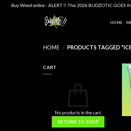
Buy Weed online - ALERT !! This 2026 BUDZOTIC GOES INTE
Skip
to
HOME
M
content
HOME
/
PRODUCTS TAGGED “ICE
CART
No products in the cart.
RETURN TO SHOP