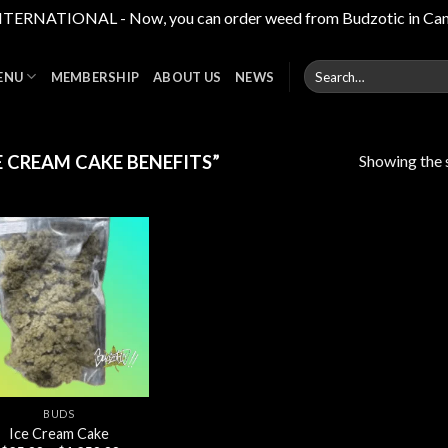
RNATIONAL - Now, you can order weed from Budzotic in Canada,
Search
ENU
MEMBERSHIP
ABOUT US
NEWS
for:
Showing the s
 CREAM CAKE BENEFITS”
Add to
wishlist
BUDS
Ice Cream Cake