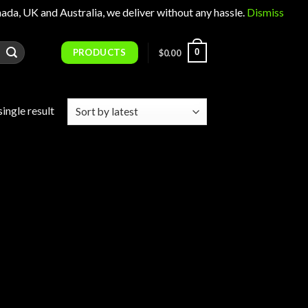
 UK and Australia, we deliver without any hassle.
Dismiss
PRODUCTS
0
$
0.00
ingle result