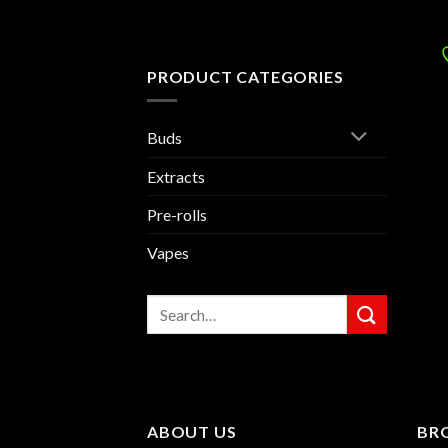
PRODUCT CATEGORIES
Buds
Extracts
Pre-rolls
Vapes
Search
for:
ABOUT US
BR