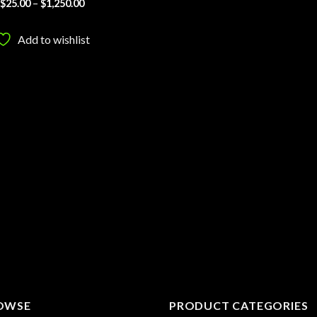
Price
$
25.00
–
$
1,250.00
range:
$25.00
through
Add to wishlist
$1,250.00
OWSE
PRODUCT CATEGORIES