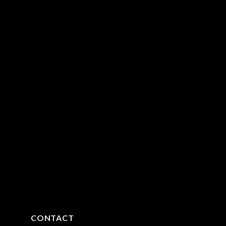
CONTACT