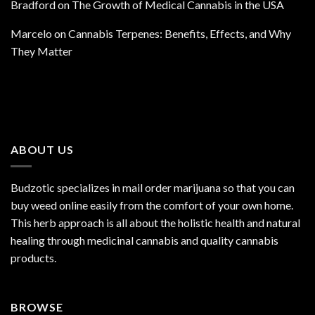
Bradford
on
The Growth of Medical Cannabis in the USA
Marcelo
on
Cannabis Terpenes: Benefits, Effects, and Why
They Matter
ABOUT US
Budzotic specializes in mail order marijuana so that you can
buy weed online easily from the comfort of your own home.
This herb approach is all about the holistic health and natural
healing through medicinal cannabis and quality cannabis
products.
BROWSE