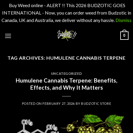
Buy Weed online - ALERT !! This 2026 BUDZOTIC GOES
INTERNATIONAL - Now, you can order weed from Budzotic in
Canada, UK and Australia, we deliver without any hassle.
Dismiss
Skip
0
to
content
TAG ARCHIVES:
HUMULENE CANNABIS TERPENE
UNCATEGORIZED
Humulene Cannabis Terpene: Benefits,
Effects, and Why It Matters
POSTED ON
FEBRUARY 27, 2026
BY
BUDZOTIC STORE