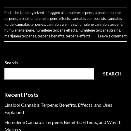
Posted in
Uncategorized
|
Tagged
a humulene terpene
,
alpha humulene
terpene
,
alpha humulene terpene effects
,
cannabis compounds
,
cannabis
guide
,
cannabis terpenes
,
cannabis wellness
,
humulene cannabis terpene
,
humulene terpene
,
humulene terpene effects
,
humulene terpene strains
,
marijuana terpenes
,
terpene benefits
,
terpene effects
Leave a comment
Search
SEARCH
Recent Posts
Linalool Cannabis Terpene: Benefits, Effects, and Uses
Explained
Humulene Cannabis Terpene: Benefits, Effects, and Why It
Matters