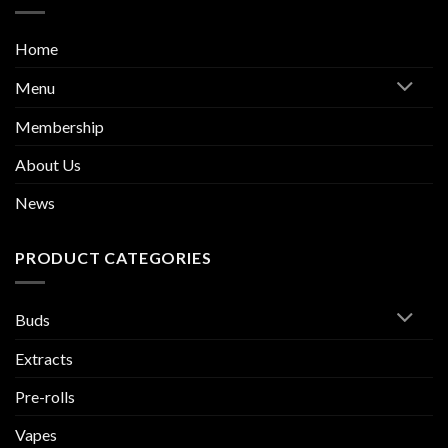
Home
Menu
Membership
About Us
News
PRODUCT CATEGORIES
Buds
Extracts
Pre-rolls
Vapes