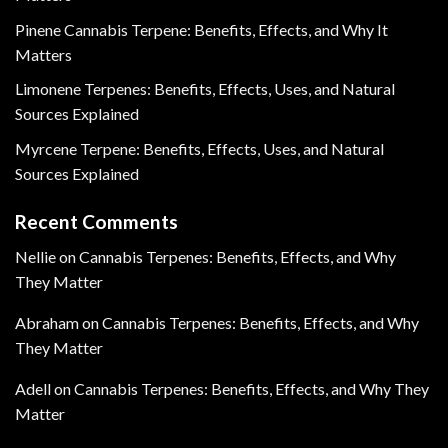
Pinene Cannabis Terpene: Benefits, Effects, and Why It
Matters
Limonene Terpenes: Benefits, Effects, Uses, and Natural
Sources Explained
Myrcene Terpene: Benefits, Effects, Uses, and Natural
Sources Explained
Recent Comments
Nellie
on
Cannabis Terpenes: Benefits, Effects, and Why
They Matter
Abraham
on
Cannabis Terpenes: Benefits, Effects, and Why
They Matter
Adell
on
Cannabis Terpenes: Benefits, Effects, and Why They
Matter