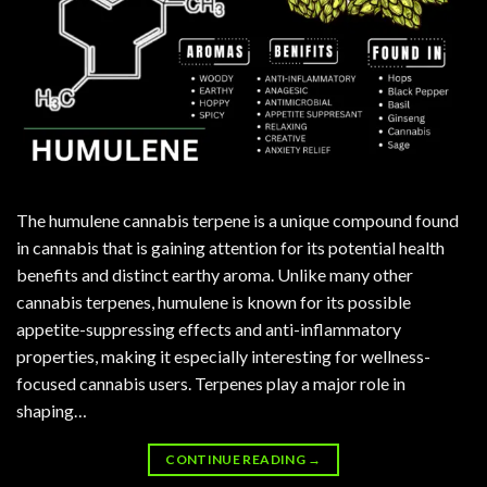
The humulene cannabis terpene is a unique compound found
in cannabis that is gaining attention for its potential health
benefits and distinct earthy aroma. Unlike many other
cannabis terpenes, humulene is known for its possible
appetite-suppressing effects and anti-inflammatory
properties, making it especially interesting for wellness-
focused cannabis users. Terpenes play a major role in
shaping…
CONTINUE READING
→