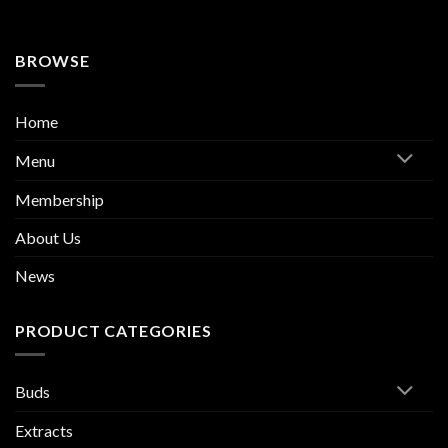
BROWSE
Home
Menu
Membership
About Us
News
PRODUCT CATEGORIES
Buds
Extracts