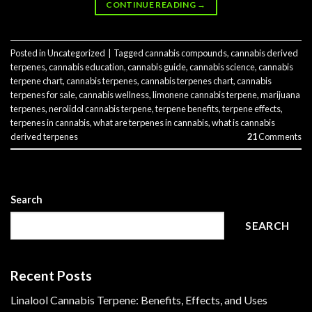
CONTINUE READING
→
Posted in
Uncategorized
|
Tagged
cannabis compounds
,
cannabis derived
terpenes
,
cannabis education
,
cannabis guide
,
cannabis science
,
cannabis
terpene chart
,
cannabis terpenes
,
cannabis terpenes chart
,
cannabis
terpenes for sale
,
cannabis wellness
,
limonene cannabis terpene​
,
marijuana
terpenes
,
nerolidol cannabis terpene​
,
terpene benefits
,
terpene effects
,
terpenes in cannabis
,
what are terpenes in cannabis
,
what is cannabis
derived terpenes
21
Comments
Search
SEARCH
Recent Posts
Linalool Cannabis Terpene: Benefits, Effects, and Uses