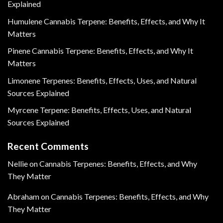
Explained
Humulene Cannabis Terpene: Benefits, Effects, and Why It
Matters
Pinene Cannabis Terpene: Benefits, Effects, and Why It
Matters
Limonene Terpenes: Benefits, Effects, Uses, and Natural
Sources Explained
Myrcene Terpene: Benefits, Effects, Uses, and Natural
Sources Explained
Recent Comments
Nellie
on
Cannabis Terpenes: Benefits, Effects, and Why
They Matter
Abraham
on
Cannabis Terpenes: Benefits, Effects, and Why
They Matter