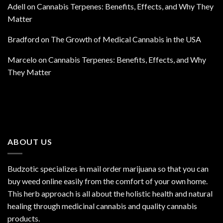
Adell
on
Cannabis Terpenes: Benefits, Effects, and Why They
Matter
Bradford
on
The Growth of Medical Cannabis in the USA
Marcelo
on
Cannabis Terpenes: Benefits, Effects, and Why
They Matter
ABOUT US
Budzotic specializes in mail order marijuana so that you can
buy weed online easily from the comfort of your own home.
This herb approach is all about the holistic health and natural
healing through medicinal cannabis and quality cannabis
products.