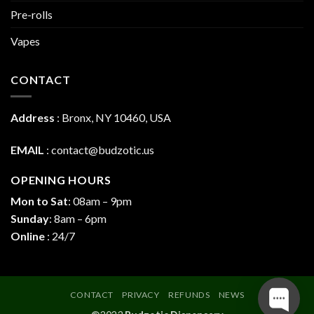
Pre-rolls
Vapes
CONTACT
Address
:
Bronx, NY 10460, USA
EMAIL
:
contact@budzotic.us
OPENING HOURS
Mon to Sat
: 08am – 9pm
Sunday
: 8am – 6pm
Online
: 24/7
CONTACT
PRIVACY
REFUNDS
NEWS