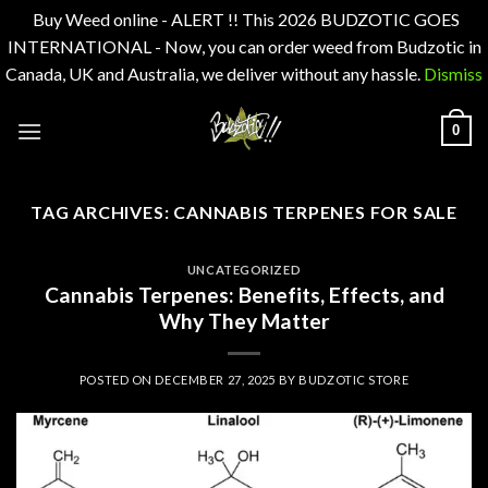
Buy Weed online - ALERT !! This 2026 BUDZOTIC GOES
INTERNATIONAL - Now, you can order weed from Budzotic in
Canada, UK and Australia, we deliver without any hassle.
Dismiss
Skip
0
to
content
TAG ARCHIVES:
CANNABIS TERPENES FOR SALE
UNCATEGORIZED
Cannabis Terpenes: Benefits, Effects, and
Why They Matter
POSTED ON
DECEMBER 27, 2025
BY
BUDZOTIC STORE