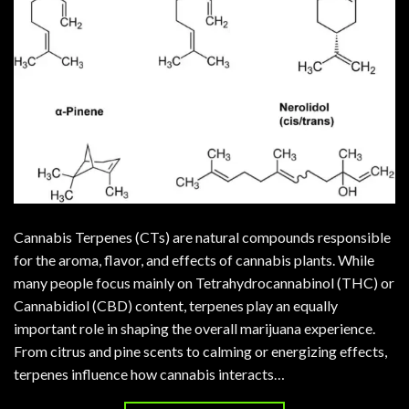
Cannabis Terpenes (CTs) are natural compounds responsible
for the aroma, flavor, and effects of cannabis plants. While
many people focus mainly on Tetrahydrocannabinol (THC) or
Cannabidiol (CBD) content, terpenes play an equally
important role in shaping the overall marijuana experience.
From citrus and pine scents to calming or energizing effects,
terpenes influence how cannabis interacts…