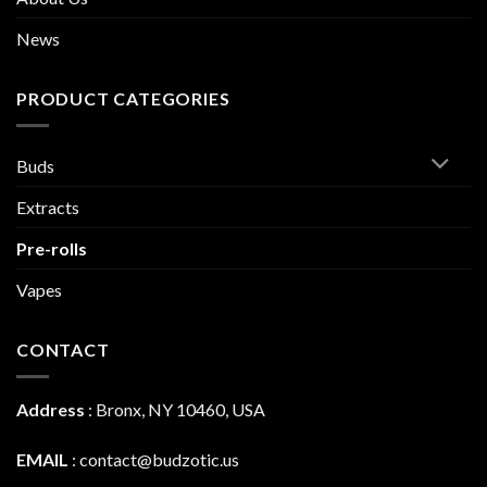
News
PRODUCT CATEGORIES
Buds
Extracts
Pre-rolls
Vapes
CONTACT
Address
:
Bronx, NY 10460, USA
EMAIL
:
contact@budzotic.us