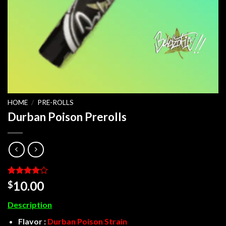
HOME
/
PRE-ROLLS
Durban Poison Prerolls
Rated
3
4
10.00
$
out of 5
based on
Description
customer
ratings
Flavor :
Durban Poison Strain