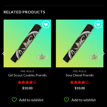
RELATED PRODUCTS
Add to
Add to
wishlist
wishlist
PRE-ROLLS
PRE-ROLLS
Girl Scout Cookies Prerolls
Sour Diesel Prerolls
Rated
Rated
$
10.00
$
10.00
4.33
out
4.25
out
of 5
of 5
Add to wishlist
Add to wishlist