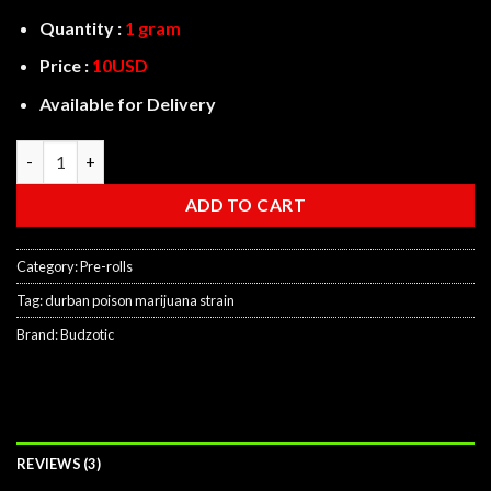
Quantity :
1 gram
Price :
10USD
Available for Delivery
Durban Poison Prerolls quantity
ADD TO CART
Category:
Pre-rolls
Tag:
durban poison marijuana strain
Brand:
Budzotic
REVIEWS (3)