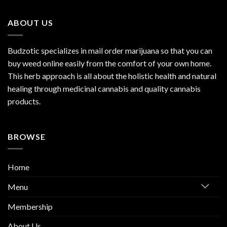
ABOUT US
Budzotic specializes in mail order marijuana so that you can
buy weed online easily from the comfort of your own home.
This herb approach is all about the holistic health and natural
healing through medicinal cannabis and quality cannabis
products.
BROWSE
Home
Menu
Membership
About Us