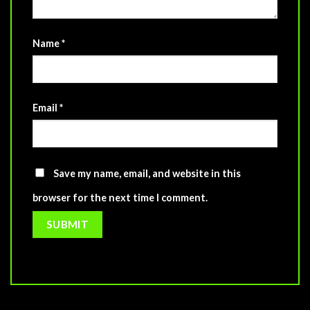
Name
*
Email
*
Save my name, email, and website in this
browser for the next time I comment.