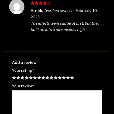
Rated
4
Arnold
(verified owner)
–
February 10,
out of 5
2025
The effects were subtle at first, but they
built up into a nice mellow high.
Add a review
Your rating
*
Your review
*