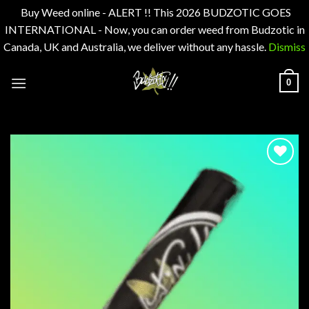
Buy Weed online - ALERT !! This 2026 BUDZOTIC GOES
INTERNATIONAL - Now, you can order weed from Budzotic in
Canada, UK and Australia, we deliver without any hassle.
Dismiss
Skip
0
to
content
Add to
wishlist