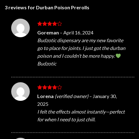
3 reviews for
Durban Poison Prerolls
Rated
4
Goreman
–
April 16, 2024
out of 5
Budzotic dispensary are my new favorite
go to place for joints. I just got the durban
poison and I couldn’t be more happy.
Budzotic
Rated
4
Lorena
(verified owner)
–
January 30,
out of 5
2025
I felt the effects almost instantly—perfect
for when I need to just chill.