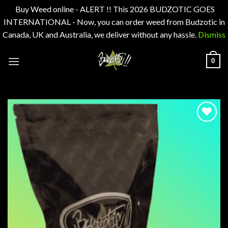
Buy Weed online - ALERT !! This 2026 BUDZOTIC GOES
INTERNATIONAL - Now, you can order weed from Budzotic in
Canada, UK and Australia, we deliver without any hassle.
Dismiss
Skip
0
to
content
Add to
wishlist