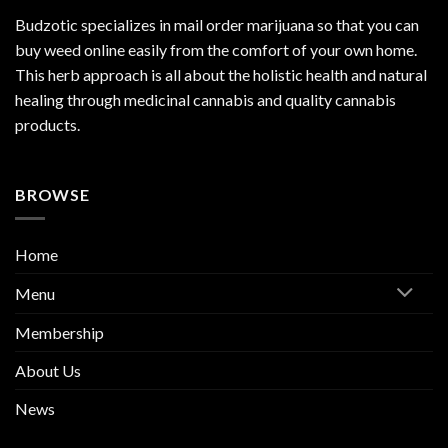
Budzotic specializes in mail order marijuana so that you can
buy weed online easily from the comfort of your own home.
This herb approach is all about the holistic health and natural
healing through medicinal cannabis and quality cannabis
products.
BROWSE
Home
Menu
Membership
About Us
News