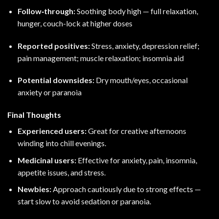
Follow‑through:
Soothing body high — full relaxation,
hunger, couch-lock at higher doses
Reported positives:
Stress, anxiety, depression relief;
pain management; muscle relaxation; insomnia aid
Potential downsides:
Dry mouth/eyes, occasional
anxiety or paranoia
Final Thoughts
Experienced users:
Great for creative afternoons
winding into chill evenings.
Medicinal users:
Effective for anxiety, pain, insomnia,
appetite issues, and stress.
Newbies:
Approach cautiously due to strong effects —
start slow to avoid sedation or paranoia.