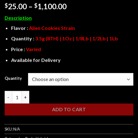
Rated
3
Price
25.00
–
1,100.00
$
$
3.67
out
range:
of 5
Description
based
$25.00
on
through
Flavor :
Alien Cookies
Strain
customer
ratings
$1,100.00
Quantity :
3.5g (8TH) | 1Oz | 1/8Lb | 1/2Lb | 1Lb
Price :
Varied
Available for Delivery
Quantity
Alien Cookies quantity
ADD TO CART
SKU:
N/A