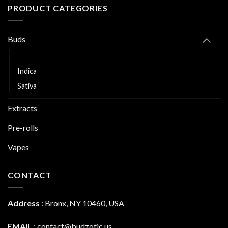
PRODUCT CATEGORIES
Buds
Hybrid
Indica
Sativa
Extracts
Pre-rolls
Vapes
CONTACT
Address
:
Bronx, NY 10460, USA
EMAIL
:
contact@budzotic.us