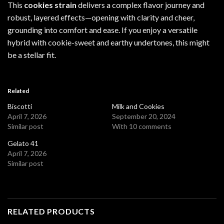
This
cookies strain
delivers a complex flavor journey and
robust, layered effects—opening with clarity and cheer,
grounding into comfort and ease. If you enjoy a versatile
hybrid with cookie-sweet and earthy undertones, this might
be a stellar fit.
Related
Biscotti
Milk and Cookies
April 7, 2026
September 20, 2024
Similar post
With 10 comments
Gelato 41
April 7, 2026
Similar post
RELATED PRODUCTS