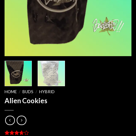
HOME
/
BUDS
/
HYBRID
Alien Cookies