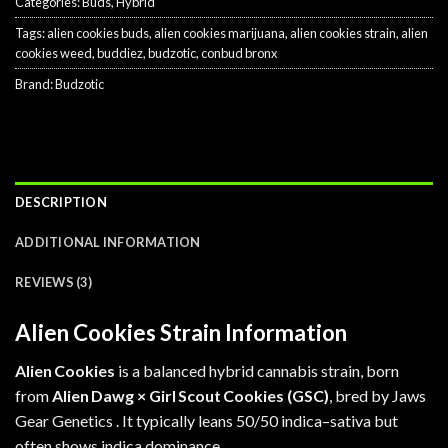
Categories:
Buds
,
Hybrid
Tags:
alien cookies buds
,
alien cookies marijuana
,
alien cookies strain
,
alien
cookies weed
,
buddiez
,
budzotic
,
conbud bronx
Brand:
Budzotic
DESCRIPTION
ADDITIONAL INFORMATION
REVIEWS (3)
Alien Cookies Strain Information
Alien Cookies
is a balanced hybrid cannabis strain, born
from
Alien Dawg ×
Girl Scout Cookies
(GSC)
, bred by Jaws
Gear Genetics .
It typically leans 50/50 indica–sativa but
often shows indica dominance.