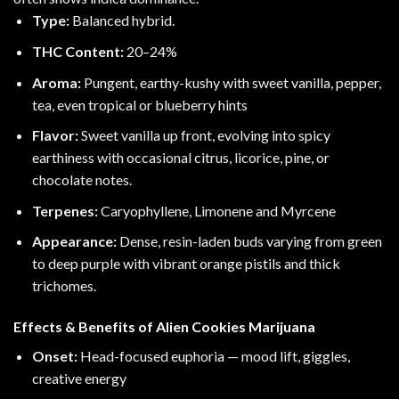
Type:
Balanced hybrid.
THC Content:
20–24%
Aroma:
Pungent, earthy-kushy with sweet vanilla, pepper,
tea, even tropical or blueberry hints
Flavor:
Sweet vanilla up front, evolving into spicy
earthiness with occasional citrus, licorice, pine, or
chocolate notes.
Terpenes:
Caryophyllene
,
Limonene
and
Myrcene
Appearance:
Dense, resin-laden buds varying from green
to deep purple with vibrant orange pistils and thick
trichomes.
Effects & Benefits of Alien Cookies Marijuana
Onset:
Head-focused euphoria — mood lift, giggles,
creative energy