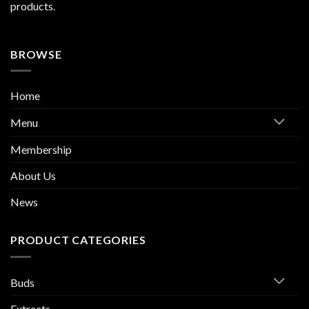
products.
BROWSE
Home
Menu
Membership
About Us
News
PRODUCT CATEGORIES
Buds
Extracts