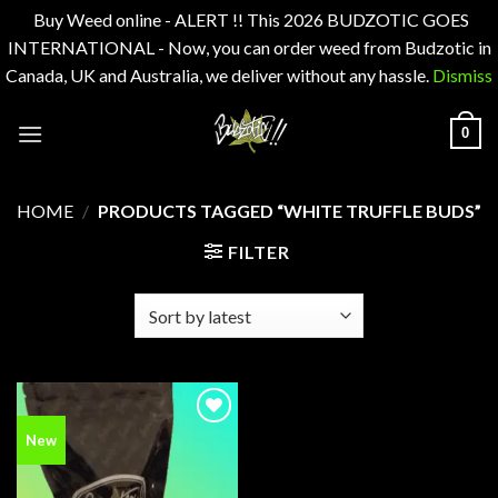
Buy Weed online - ALERT !! This 2026 BUDZOTIC GOES
INTERNATIONAL - Now, you can order weed from Budzotic in
Canada, UK and Australia, we deliver without any hassle.
Dismiss
Skip
0
to
content
HOME
/
PRODUCTS TAGGED “WHITE TRUFFLE BUDS”
FILTER
Add to
New
wishlist