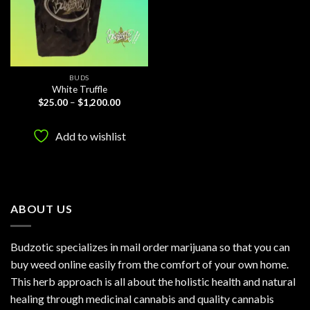
BUDS
White Truffle
Price
$
25.00
–
$
1,200.00
range:
$25.00
through
Add to wishlist
$1,200.00
ABOUT US
Budzotic specializes in mail order marijuana so that you can
buy weed online easily from the comfort of your own home.
This herb approach is all about the holistic health and natural
healing through medicinal cannabis and quality cannabis