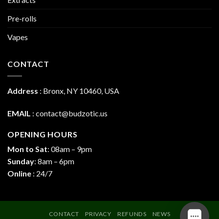
Pre-rolls
Vapes
CONTACT
Address
:
Bronx, NY 10460, USA
EMAIL
:
contact@budzotic.us
OPENING HOURS
Mon to Sat
: 08am – 9pm
Sunday
: 8am – 6pm
Online
: 24/7
CONTACT
PRIVACY
REFUNDS
NEWS