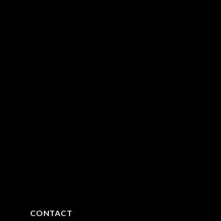
CONTACT