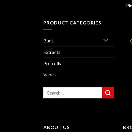
Pi
PRODUCT CATEGORIES
Buds
Extracts
Pre-rolls
Vapes
Search
for:
ABOUT US
BR