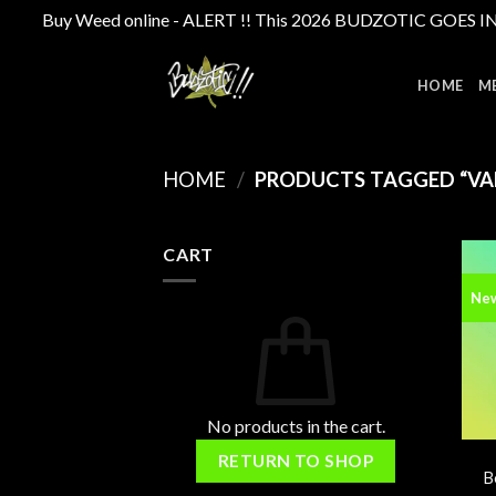
Buy Weed online - ALERT !! This 2026 BUDZOTIC GOES INTE
Skip
to
HOME
M
content
HOME
/
PRODUCTS TAGGED “VA
CART
Ne
No products in the cart.
RETURN TO SHOP
B