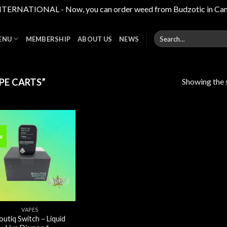
RNATIONAL - Now, you can order weed from Budzotic in Canada,
Search
ENU
MEMBERSHIP
ABOUT US
NEWS
for:
Showing the s
PE CARTS”
w
Add to
wishlist
VAPES
outiq Switch – Liquid