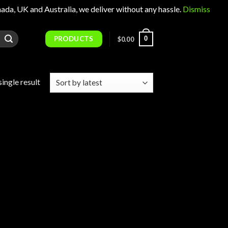
 UK and Australia, we deliver without any hassle.
Dismiss
PRODUCTS
0
$
0.00
ingle result