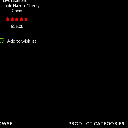
Live Diamond –
neapple Haze + Cherry
Chem
Rated
5
$
25.00
out of 5
Add to wishlist
OWSE
PRODUCT CATEGORIES