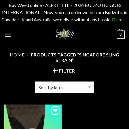
Buy Weed online - ALERT !! This 2026 BUDZOTIC GOES
INTERNATIONAL - Now, you can order weed from Budzotic in
Canada, UK and Australia, we deliver without any hassle.
Dismiss
Skip
0
to
content
HOME
/
PRODUCTS TAGGED “SINGAPORE SLING
STRAIN”
FILTER
Add to
wishlist