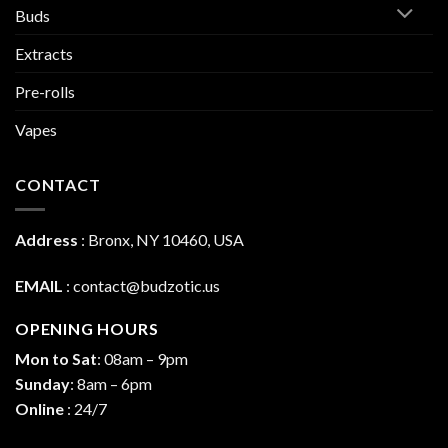
Buds
Extracts
Pre-rolls
Vapes
CONTACT
Address
:
Bronx, NY 10460, USA
EMAIL
:
contact@budzotic.us
OPENING HOURS
Mon to Sat
: 08am – 9pm
Sunday
: 8am – 6pm
Online
: 24/7