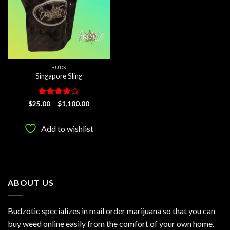
BUDS
Singapore Sling
Rated
4
Price
$
25.00
–
$
1,100.00
range:
out of 5
$25.00
through
Add to wishlist
$1,100.00
ABOUT US
Budzotic specializes in mail order marijuana so that you can
buy weed online easily from the comfort of your own home.