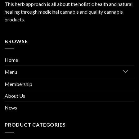
This herb approach is all about the holistic health and natural
healing through medicinal cannabis and quality cannabis
products.
BROWSE
Home
Menu
Membership
About Us
News
PRODUCT CATEGORIES