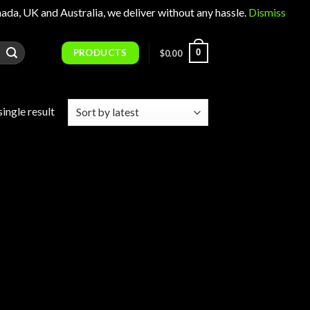
 UK and Australia, we deliver without any hassle.
Dismiss
PRODUCTS
0
$
0.00
ingle result