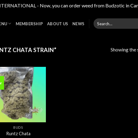
RNATIONAL - Now, you can order weed from Budzotic in Canada,
Search
ENU
MEMBERSHIP
ABOUT US
NEWS
for:
Showing the s
NTZ CHATA STRAIN”
w
Add to
wishlist
BUDS
Runtz Chata