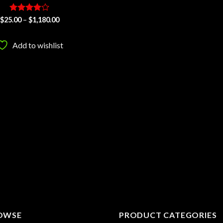
Rated
Price
$
25.00
–
$
1,180.00
range:
3.87
out
$25.00
of 5
through
Add to wishlist
$1,180.00
OWSE
PRODUCT CATEGORIES