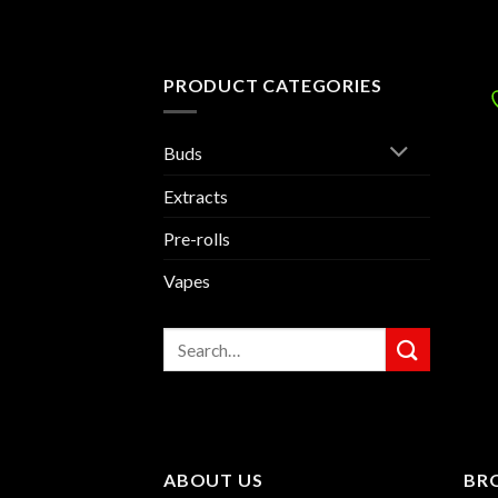
PRODUCT CATEGORIES
Buds
Extracts
Pre-rolls
Vapes
Search
for:
ABOUT US
BR