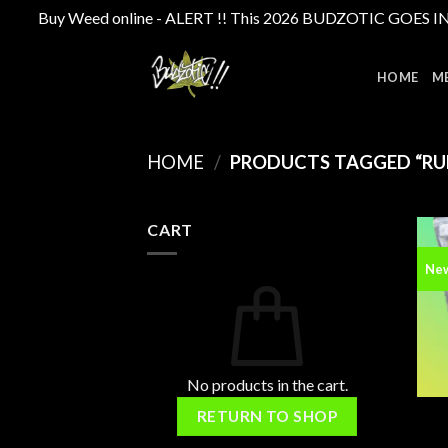
Buy Weed online - ALERT !! This 2026 BUDZOTIC GOES INTE
Skip
to
HOME
M
content
HOME
/
PRODUCTS TAGGED “RU
CART
Ne
No products in the cart.
RETURN TO SHOP