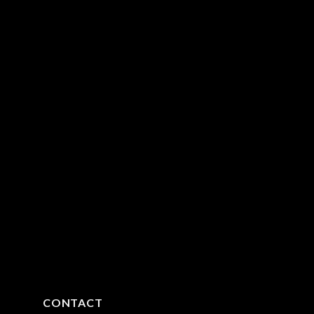
CONTACT