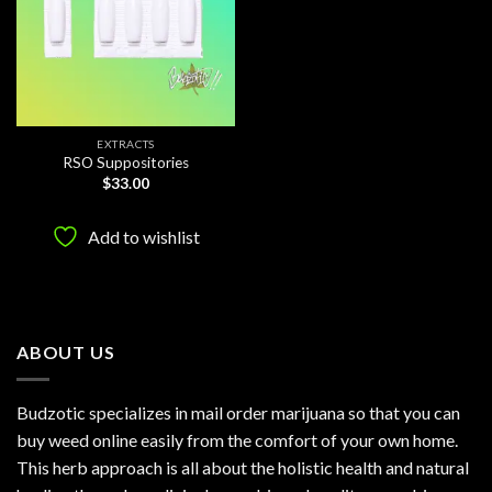
EXTRACTS
RSO Suppositories
$
33.00
Add to wishlist
ABOUT US
Budzotic specializes in mail order marijuana so that you can
buy weed online easily from the comfort of your own home.
This herb approach is all about the holistic health and natural