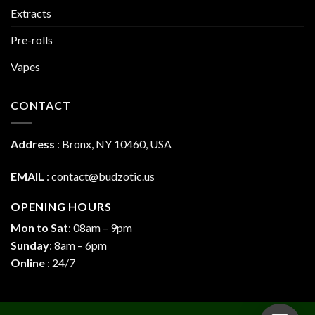
Extracts
Pre-rolls
Vapes
CONTACT
Address
:
Bronx, NY 10460, USA
EMAIL
:
contact@budzotic.us
OPENING HOURS
Mon to Sat
: 08am – 9pm
Sunday
: 8am – 6pm
Online
: 24/7