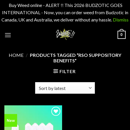
Buy Weed online - ALERT !! This 2026 BUDZOTIC GOES
INTERNATIONAL - Now, you can order weed from Budzotic in
Canada, UK and Australia, we deliver without any hassle.
Dismiss
Skip
0
to
content
HOME
/
PRODUCTS TAGGED “RSO SUPPOSITORY
BENEFITS”
FILTER
Add to
New
wishlist