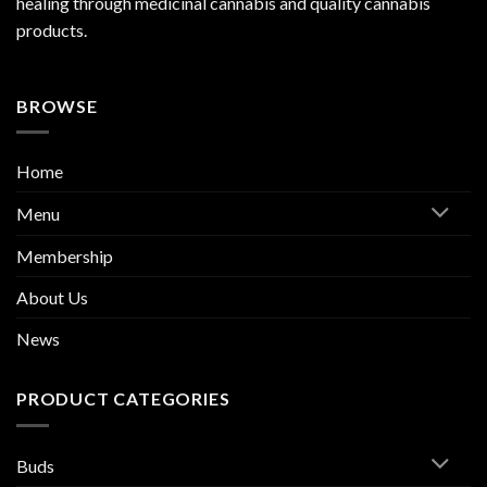
healing through medicinal cannabis and quality cannabis
products.
BROWSE
Home
Menu
Membership
About Us
News
PRODUCT CATEGORIES
Buds