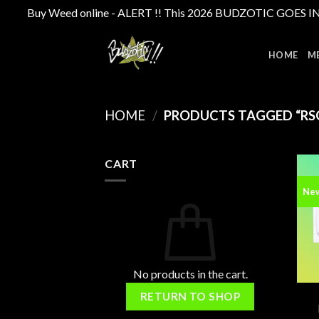
Buy Weed online - ALERT !! This 2026 BUDZOTIC GOES INTE
Skip
to
HOME
M
content
HOME
/
PRODUCTS TAGGED “RS
CART
Ne
No products in the cart.
RETURN TO SHOP