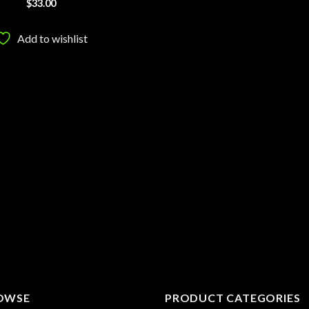
$
33.00
Add to wishlist
OWSE
PRODUCT CATEGORIES