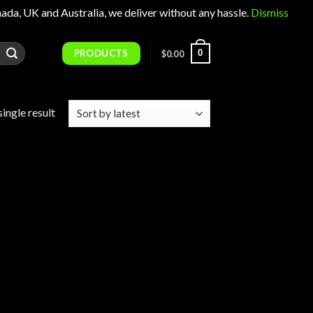
 UK and Australia, we deliver without any hassle.
Dismiss
PRODUCTS
0
$
0.00
ingle result