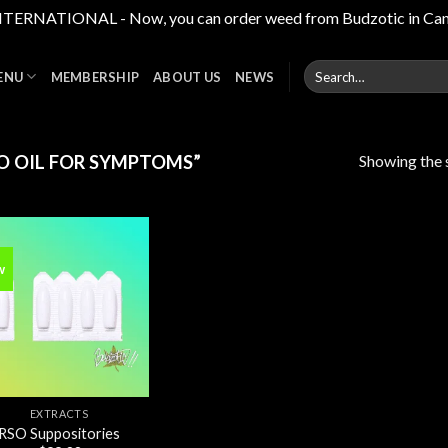
RNATIONAL - Now, you can order weed from Budzotic in Canada,
Search
ENU
MEMBERSHIP
ABOUT US
NEWS
for:
Showing the s
O OIL FOR SYMPTOMS”
w
Add to
wishlist
EXTRACTS
RSO Suppositories