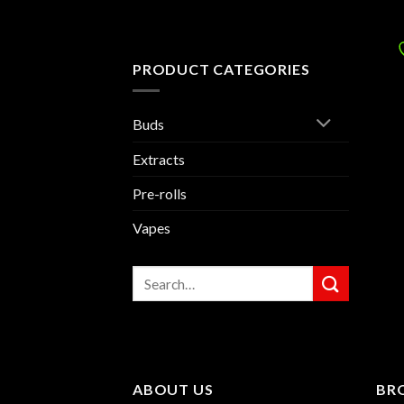
PRODUCT CATEGORIES
Buds
Extracts
Pre-rolls
Vapes
Search
for:
ABOUT US
BR