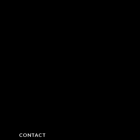
CONTACT