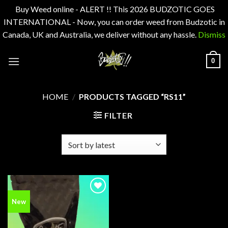
Buy Weed online - ALERT !! This 2026 BUDZOTIC GOES
INTERNATIONAL - Now, you can order weed from Budzotic in
Canada, UK and Australia, we deliver without any hassle.
Dismiss
Skip
0
to
content
HOME
/
PRODUCTS TAGGED “RS11”
FILTER
Add to
New
wishlist