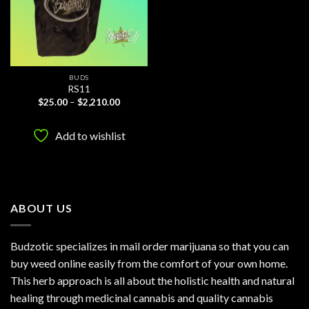
BUDS
RS11
Price
$
25.00
–
$
2,210.00
range:
$25.00
through
Add to wishlist
$2,210.00
ABOUT US
Budzotic specializes in mail order marijuana so that you can
buy weed online easily from the comfort of your own home.
This herb approach is all about the holistic health and natural
healing through medicinal cannabis and quality cannabis