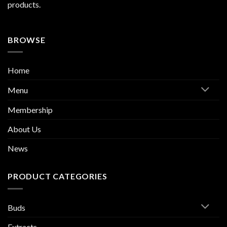
products.
BROWSE
Home
Menu
Membership
About Us
News
PRODUCT CATEGORIES
Buds
Extracts