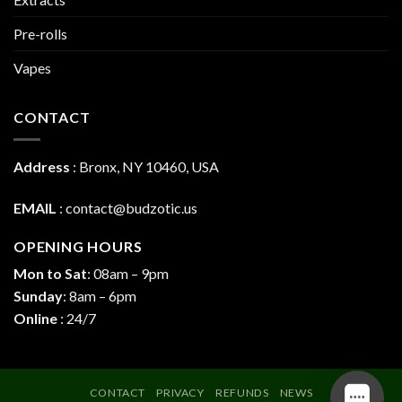
Pre-rolls
Vapes
CONTACT
Address
:
Bronx, NY 10460, USA
EMAIL
:
contact@budzotic.us
OPENING HOURS
Mon to Sat
: 08am – 9pm
Sunday
: 8am – 6pm
Online
: 24/7
CONTACT
PRIVACY
REFUNDS
NEWS