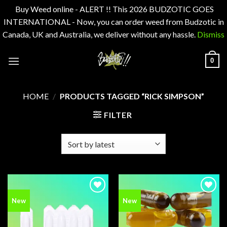
Buy Weed online - ALERT !! This 2026 BUDZOTIC GOES
INTERNATIONAL - Now, you can order weed from Budzotic in
Canada, UK and Australia, we deliver without any hassle.
Dismiss
Skip
0
to
content
HOME
/
PRODUCTS TAGGED “RICK SIMPSON”
FILTER
Add to
Add to
New
New
wishlist
wishlist