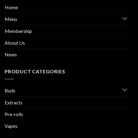
Home
Menu
Membership
About Us
News
PRODUCT CATEGORIES
Buds
Extracts
Pre-rolls
Vapes