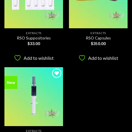
EXTRACTS
EXTRACTS
RSO Suppositories
RSO Capsules
$
33.00
$
350.00
Add to wishlist
Add to wishlist
Add to
New
wishlist
EXTRACTS