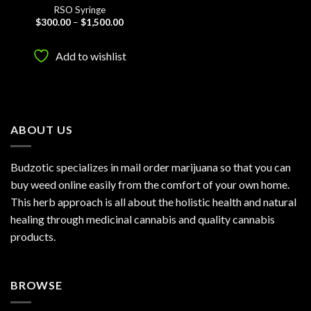
RSO Syringe
Price
$
300.00
–
$
1,500.00
range:
$300.00
through
Add to wishlist
$1,500.00
ABOUT US
Budzotic specializes in mail order marijuana so that you can
buy weed online easily from the comfort of your own home.
This herb approach is all about the holistic health and natural
healing through medicinal cannabis and quality cannabis
products.
BROWSE