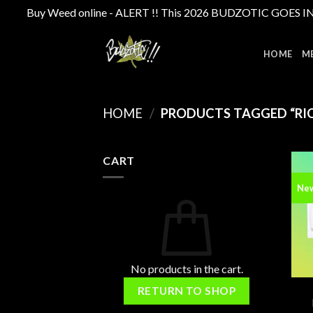
Buy Weed online - ALERT !! This 2026 BUDZOTIC GOES INTE
Skip
to
HOME
M
content
HOME
/
PRODUCTS TAGGED “RIC
CART
Ne
No products in the cart.
RETURN TO SHOP