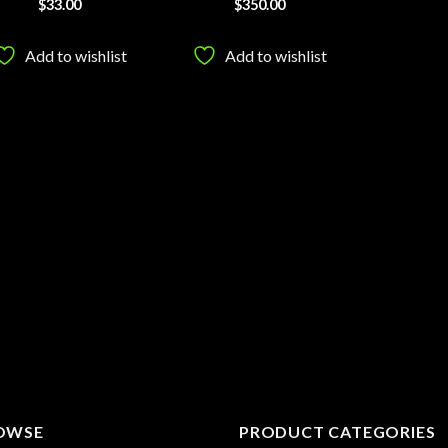
$
33.00
$
350.00
Add to wishlist
Add to wishlist
OWSE
PRODUCT CATEGORIES