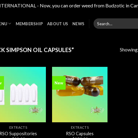
RNATIONAL - Now, you can order weed from Budzotic in Canada,
Search
ENU
MEMBERSHIP
ABOUT US
NEWS
for:
Showing a
K SIMPSON OIL CAPSULES”
w
New
Add to
Add to
wishlist
wishlist
EXTRACTS
EXTRACTS
RSO Suppositories
RSO Capsules