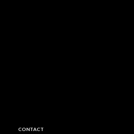
CONTACT