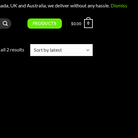
 UK and Australia, we deliver without any hassle.
Dismiss
PRODUCTS
0
$
0.00
Sorted
ll 2 results
by
latest