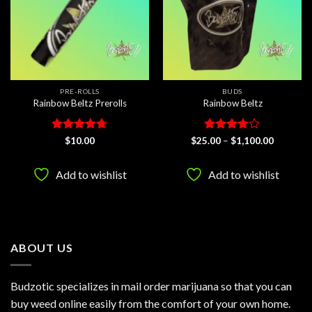
PRE-ROLLS
BUDS
Rainbow Beltz Prerolls
Rainbow Beltz
Rated
4.67
Rated
Price
$
10.00
$
25.00
–
$
1,100.00
range:
out of 5
3.75
out
$25.00
of 5
through
Add to wishlist
Add to wishlist
$1,100.0
ABOUT US
Budzotic specializes in mail order marijuana so that you can
buy weed online easily from the comfort of your own home.