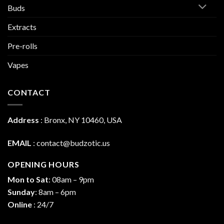
Buds
Extracts
Pre-rolls
Vapes
CONTACT
Address
:
Bronx, NY 10460, USA
EMAIL
:
contact@budzotic.us
OPENING HOURS
Mon to Sat
: 08am – 9pm
Sunday
: 8am – 6pm
Online
: 24/7