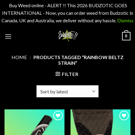
Buy Weed online - ALERT !! This 2026 BUDZOTIC GOES
INTERNATIONAL - Now, you can order weed from Budzotic in
Canada, UK and Australia, we deliver without any hassle.
Dismiss
Skip
0
to
content
HOME
/
PRODUCTS TAGGED “RAINBOW BELTZ
STRAIN”
FILTER
Add to
Add to
wishlist
wishlist