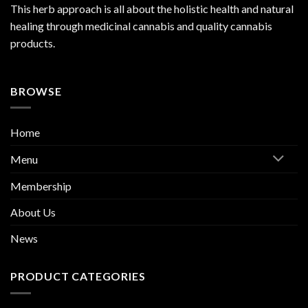
This herb approach is all about the holistic health and natural
healing through medicinal cannabis and quality cannabis
products.
BROWSE
Home
Menu
Membership
About Us
News
PRODUCT CATEGORIES