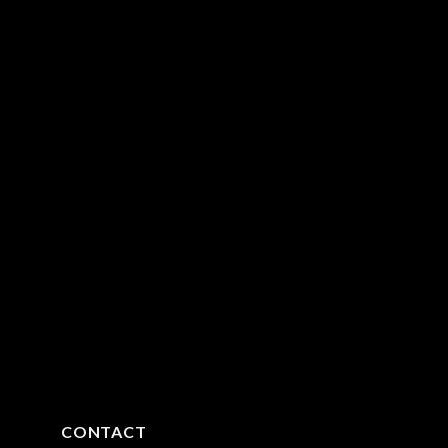
CONTACT