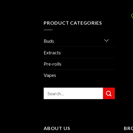
PRODUCT CATEGORIES
Buds
Extracts
Pre-rolls
Vapes
Search
for:
ABOUT US
BR