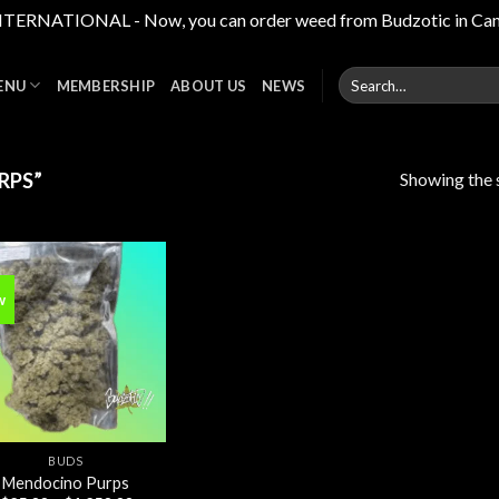
RNATIONAL - Now, you can order weed from Budzotic in Canada,
Search
ENU
MEMBERSHIP
ABOUT US
NEWS
for:
Showing the s
RPS”
w
Add to
wishlist
BUDS
Mendocino Purps