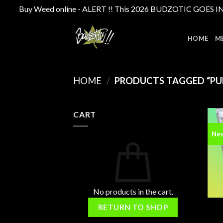
Buy Weed online - ALERT !! This 2026 BUDZOTIC GOES INTE
Skip
to
HOME
M
content
HOME
/
PRODUCTS TAGGED “PU
CART
Ne
No products in the cart.
RETURN TO SHOP