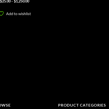
Price
$
25.00
–
$
1,250.00
range:
$25.00
through
Add to wishlist
$1,250.00
OWSE
PRODUCT CATEGORIES