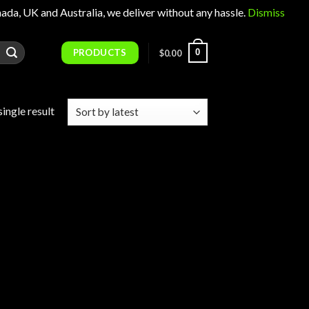
 UK and Australia, we deliver without any hassle.
Dismiss
PRODUCTS
0
$
0.00
ingle result