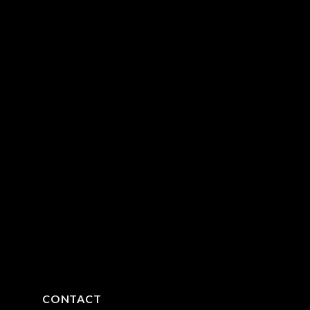
CONTACT