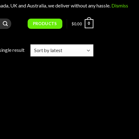
 UK and Australia, we deliver without any hassle.
Dismiss
PRODUCTS
0
$
0.00
ingle result