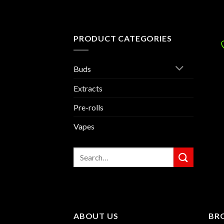
PRODUCT CATEGORIES
Buds
Extracts
Pre-rolls
Vapes
Search
for:
ABOUT US
BR