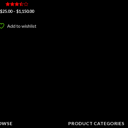
Rated
Price
$
25.00
–
$
1,150.00
range:
3.5
out
$25.00
of 5
through
Add to wishlist
$1,150.00
OWSE
PRODUCT CATEGORIES