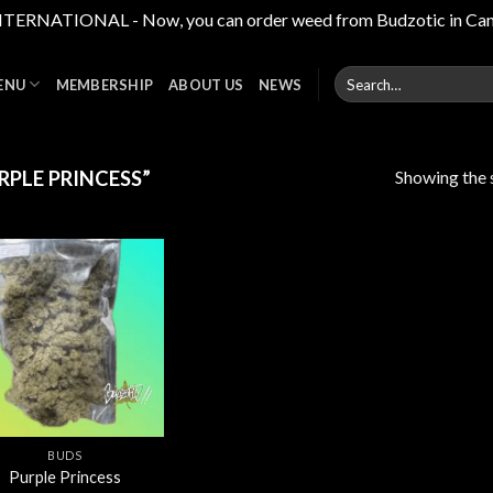
RNATIONAL - Now, you can order weed from Budzotic in Canada,
Search
ENU
MEMBERSHIP
ABOUT US
NEWS
for:
Showing the s
PLE PRINCESS”
Add to
wishlist
BUDS
Purple Princess