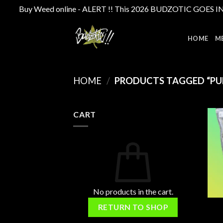
Buy Weed online - ALERT !! This 2026 BUDZOTIC GOES INTE
Skip
to
HOME
M
content
HOME
/
PRODUCTS TAGGED “PUR
CART
No products in the cart.
RETURN TO SHOP