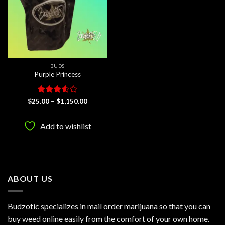
BUDS
Purple Princess
Rated
Price
$
25.00
–
$
1,150.00
range:
3.5
out
$25.00
of 5
through
Add to wishlist
$1,150.00
ABOUT US
Budzotic specializes in mail order marijuana so that you can
buy weed online easily from the comfort of your own home.