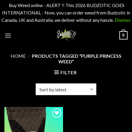
Buy Weed online - ALERT !! This 2026 BUDZOTIC GOES
INTERNATIONAL - Now, you can order weed from Budzotic in
Canada, UK and Australia, we deliver without any hassle.
Dismiss
Skip
0
to
content
HOME
/
PRODUCTS TAGGED “PURPLE PRINCESS
WEED”
FILTER
Add to
wishlist