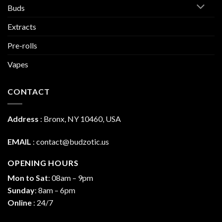
Buds
Extracts
Pre-rolls
Vapes
CONTACT
Address
:
Bronx, NY 10460, USA
EMAIL
:
contact@budzotic.us
OPENING HOURS
Mon to Sat
: 08am – 9pm
Sunday
: 8am – 6pm
Online
: 24/7