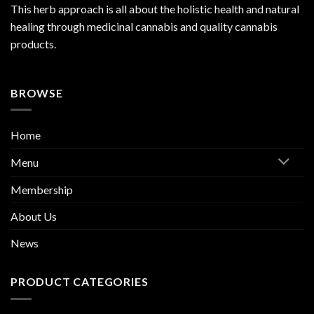
This herb approach is all about the holistic health and natural
healing through medicinal cannabis and quality cannabis
products.
BROWSE
Home
Menu
Membership
About Us
News
PRODUCT CATEGORIES