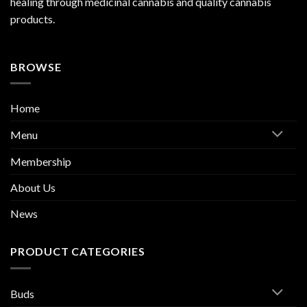
healing through medicinal cannabis and quality cannabis
products.
BROWSE
Home
Menu
Membership
About Us
News
PRODUCT CATEGORIES
Buds