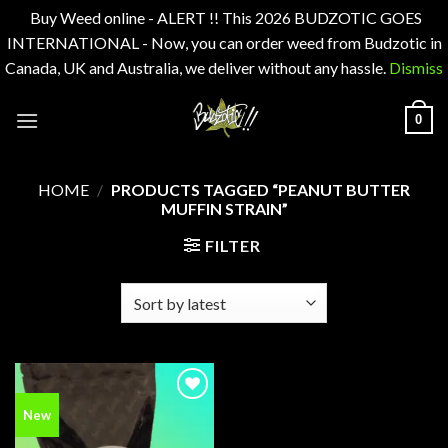
Buy Weed online - ALERT !! This 2026 BUDZOTIC GOES
INTERNATIONAL - Now, you can order weed from Budzotic in
Canada, UK and Australia, we deliver without any hassle.
Dismiss
Skip
0
to
content
HOME
/
PRODUCTS TAGGED “PEANUT BUTTER
MUFFIN STRAIN”
FILTER
Add to
New
wishlist