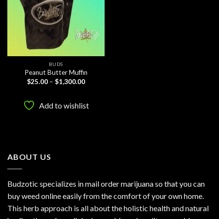
BUDS
Peanut Butter Muffin
Price
$
25.00
–
$
1,300.00
range:
$25.00
through
Add to wishlist
$1,300.00
ABOUT US
Budzotic specializes in mail order marijuana so that you can
buy weed online easily from the comfort of your own home.
This herb approach is all about the holistic health and natural