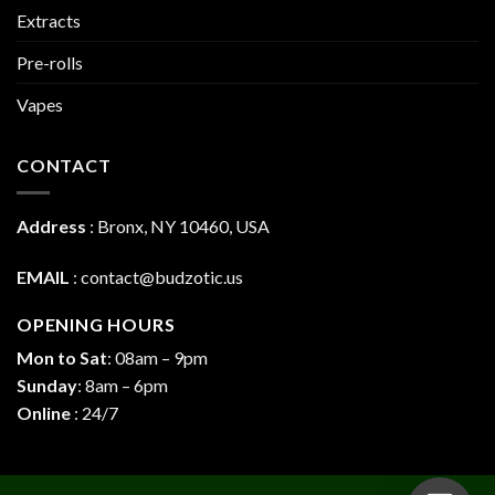
Extracts
Pre-rolls
Vapes
CONTACT
Address
:
Bronx, NY 10460, USA
EMAIL
:
contact@budzotic.us
OPENING HOURS
Mon to Sat
: 08am – 9pm
Sunday
: 8am – 6pm
Online
: 24/7