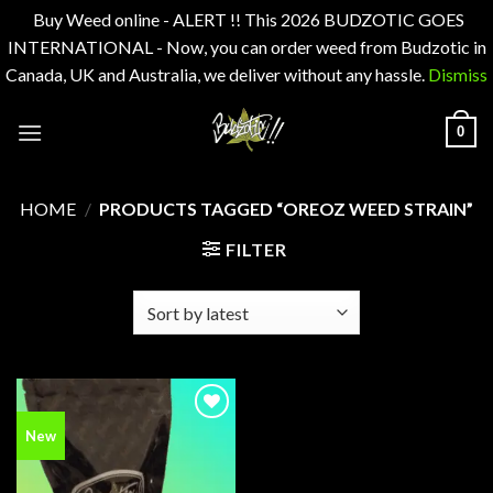
Buy Weed online - ALERT !! This 2026 BUDZOTIC GOES
INTERNATIONAL - Now, you can order weed from Budzotic in
Canada, UK and Australia, we deliver without any hassle.
Dismiss
Skip
0
to
content
HOME
/
PRODUCTS TAGGED “OREOZ WEED STRAIN”
FILTER
Add to
New
wishlist