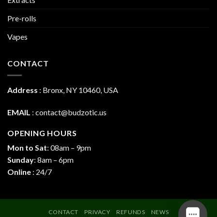
Pre-rolls
Vapes
CONTACT
Address
:
Bronx, NY 10460, USA
EMAIL
:
contact@budzotic.us
OPENING HOURS
Mon to Sat
: 08am – 9pm
Sunday
: 8am – 6pm
Online
: 24/7
CONTACT
PRIVACY
REFUNDS
NEWS