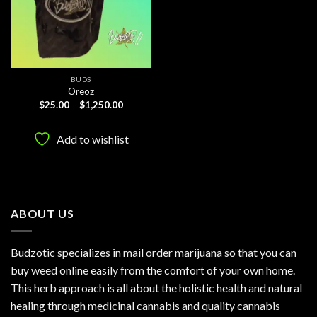
BUDS
Oreoz
Price
$
25.00
–
$
1,250.00
range:
$25.00
through
Add to wishlist
$1,250.00
ABOUT US
Budzotic specializes in mail order marijuana so that you can
buy weed online easily from the comfort of your own home.
This herb approach is all about the holistic health and natural
healing through medicinal cannabis and quality cannabis