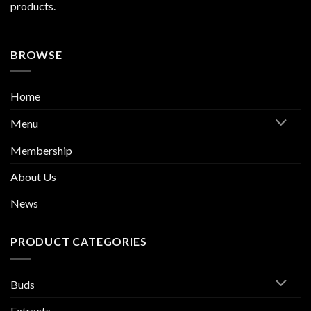
products.
BROWSE
Home
Menu
Membership
About Us
News
PRODUCT CATEGORIES
Buds
Extracts