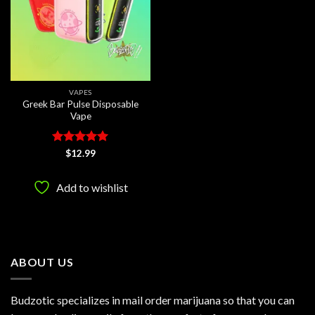
VAPES
Greek Bar Pulse Disposable
Vape
Rated
5
$
12.99
out of 5
Add to wishlist
ABOUT US
Budzotic specializes in mail order marijuana so that you can