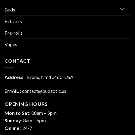
Buds
Extracts
Pre-rolls
Vapes
CONTACT
Address
:
Bronx, NY 10460, USA
EMAIL
:
contact@budzotic.us
OPENING HOURS
Mon to Sat
: 08am – 9pm
Sunday
: 8am – 6pm
Online
: 24/7