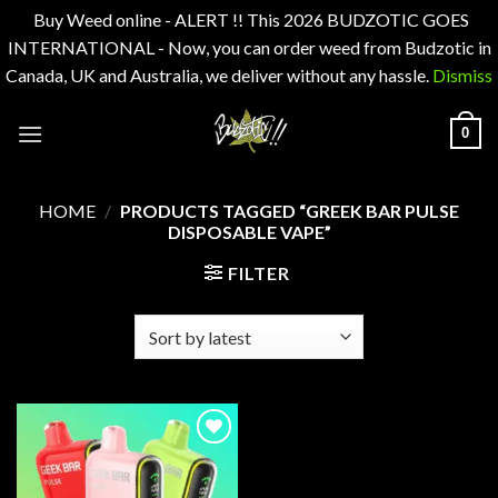
Buy Weed online - ALERT !! This 2026 BUDZOTIC GOES
INTERNATIONAL - Now, you can order weed from Budzotic in
Canada, UK and Australia, we deliver without any hassle.
Dismiss
Skip
0
to
content
HOME
/
PRODUCTS TAGGED “GREEK BAR PULSE
DISPOSABLE VAPE”
FILTER
Add to
wishlist