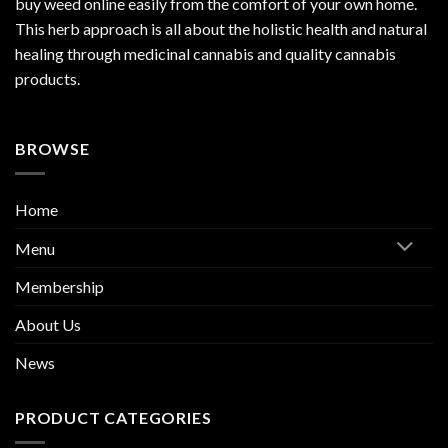
buy weed online easily from the comfort of your own home.
This herb approach is all about the holistic health and natural
healing through medicinal cannabis and quality cannabis
products.
BROWSE
Home
Menu
Membership
About Us
News
PRODUCT CATEGORIES