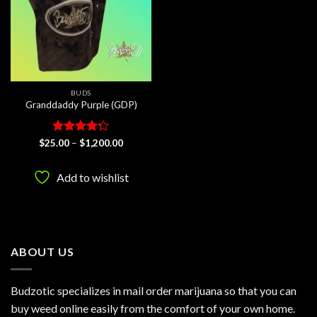
BUDS
Granddaddy Purple (GDP)
Rated
Price
$
25.00
–
$
1,200.00
range:
4.25
out
$25.00
of 5
through
Add to wishlist
$1,200.00
ABOUT US
Budzotic specializes in mail order marijuana so that you can
buy weed online easily from the comfort of your own home.