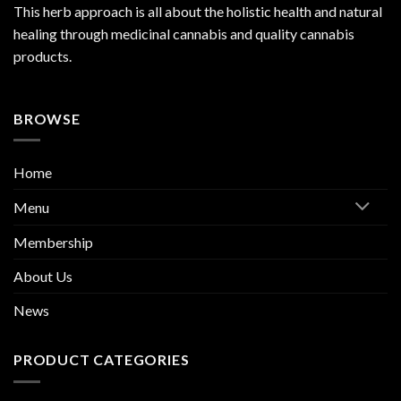
This herb approach is all about the holistic health and natural
healing through medicinal cannabis and quality cannabis
products.
BROWSE
Home
Menu
Membership
About Us
News
PRODUCT CATEGORIES