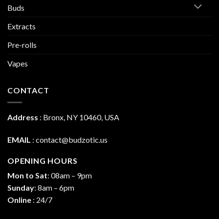
Buds
Extracts
Pre-rolls
Vapes
CONTACT
Address
:
Bronx, NY 10460, USA
EMAIL
:
contact@budzotic.us
OPENING HOURS
Mon to Sat
: 08am – 9pm
Sunday
: 8am – 6pm
Online
: 24/7