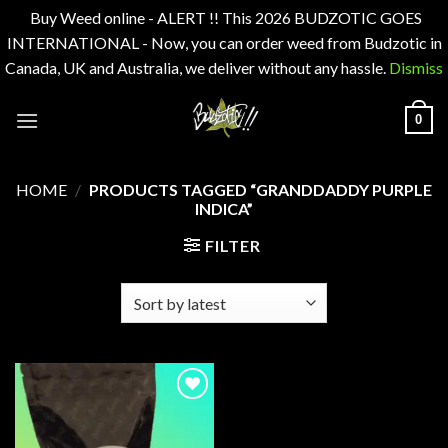
Buy Weed online - ALERT !! This 2026 BUDZOTIC GOES
INTERNATIONAL - Now, you can order weed from Budzotic in
Canada, UK and Australia, we deliver without any hassle.
Dismiss
Skip
0
to
content
HOME
/
PRODUCTS TAGGED “GRANDDADDY PURPLE
INDICA”
FILTER
Add to
wishlist