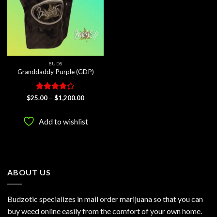
BUDS
Granddaddy Purple (GDP)
Rated
Price
$
25.00
–
$
1,200.00
range:
4.25
out
$25.00
of 5
through
Add to wishlist
$1,200.00
ABOUT US
Budzotic specializes in mail order marijuana so that you can
buy weed online easily from the comfort of your own home.