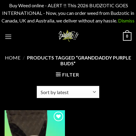
Buy Weed online - ALERT !! This 2026 BUDZOTIC GOES
INTERNATIONAL - Now, you can order weed from Budzotic in
Canada, UK and Australia, we deliver without any hassle.
Dismiss
Skip
0
to
content
HOME
/
PRODUCTS TAGGED “GRANDDADDY PURPLE
BUDS”
FILTER
Add to
wishlist