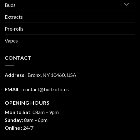
Buds
Extracts
Pre-rolls
Vapes
CONTACT
Address
:
Bronx, NY 10460, USA
EMAIL
:
contact@budzotic.us
OPENING HOURS
Mon to Sat
: 08am – 9pm
Sunday
: 8am – 6pm
Online
: 24/7