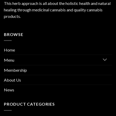
This herb approach is all about the holistic health and natural
healing through medicinal cannabis and quality cannabis
products.
BROWSE
Home
Menu
Membership
About Us
News
PRODUCT CATEGORIES