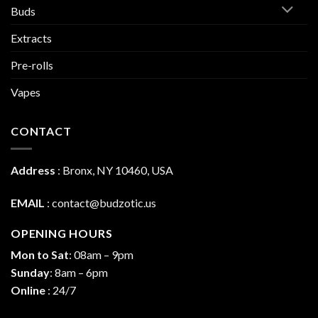
Buds
Extracts
Pre-rolls
Vapes
CONTACT
Address
:
Bronx, NY 10460, USA
EMAIL
:
contact@budzotic.us
OPENING HOURS
Mon to Sat
: 08am – 9pm
Sunday
: 8am – 6pm
Online
: 24/7