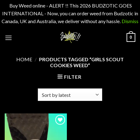
Buy Weed online - ALERT !! This 2026 BUDZOTIC GOES
INTERNATIONAL - Now, you can order weed from Budzotic in
Canada, UK and Australia, we deliver without any hassle.
Dismiss
Skip
0
to
content
HOME
/
PRODUCTS TAGGED “GIRLS SCOUT
COOKIES WEED”
FILTER
Add to
wishlist