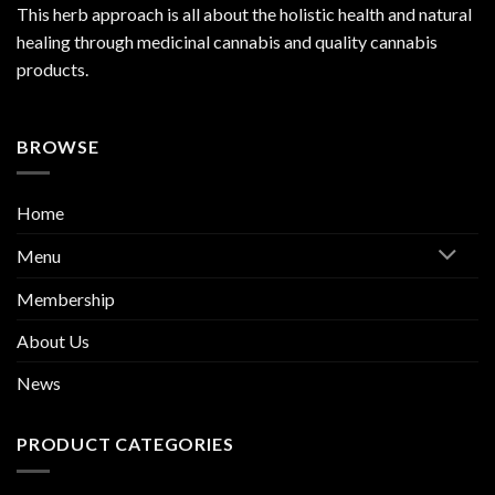
This herb approach is all about the holistic health and natural
healing through medicinal cannabis and quality cannabis
products.
BROWSE
Home
Menu
Membership
About Us
News
PRODUCT CATEGORIES