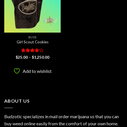
BUDS
Girl Scout Cookies
Rated
Price
$
25.00
–
$
1,250.00
range:
4.17
out
$25.00
of 5
through
Add to wishlist
$1,250.00
ABOUT US
Budzotic specializes in mail order marijuana so that you can
buy weed online easily from the comfort of your own home.