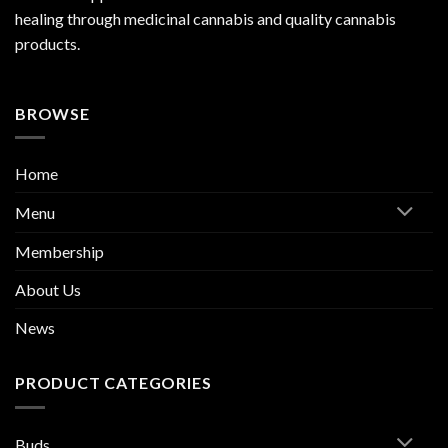
healing through medicinal cannabis and quality cannabis
products.
BROWSE
Home
Menu
Membership
About Us
News
PRODUCT CATEGORIES
Buds