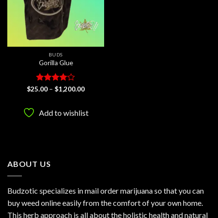
BUDS
Gorilla Glue
Rated
4
Price
$
25.00
–
$
1,200.00
range:
out of 5
$25.00
through
Add to wishlist
$1,200.00
ABOUT US
Budzotic specializes in mail order marijuana so that you can
buy weed online easily from the comfort of your own home.
This herb approach is all about the holistic health and natural