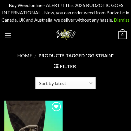
Buy Weed online - ALERT !! This 2026 BUDZOTIC GOES
INTERNATIONAL - Now, you can order weed from Budzotic in
Canada, UK and Australia, we deliver without any hassle.
Dismiss
Skip
0
to
content
HOME
/
PRODUCTS TAGGED “GG STRAIN”
FILTER
Add to
wishlist