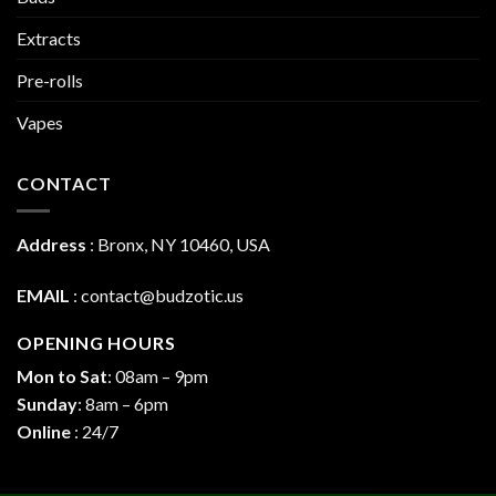
Extracts
Pre-rolls
Vapes
CONTACT
Address
:
Bronx, NY 10460, USA
EMAIL
:
contact@budzotic.us
OPENING HOURS
Mon to Sat
: 08am – 9pm
Sunday
: 8am – 6pm
Online
: 24/7