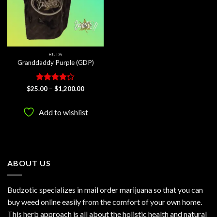
BUDS
Granddaddy Purple (GDP)
Rated
Price
$
25.00
–
$
1,200.00
range:
4.25
out
$25.00
of 5
through
Add to wishlist
$1,200.00
ABOUT US
Budzotic specializes in mail order marijuana so that you can
buy weed online easily from the comfort of your own home.
This herb approach is all about the holistic health and natural