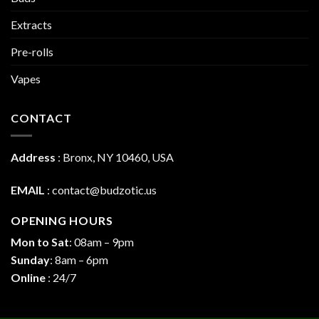
Extracts
Pre-rolls
Vapes
CONTACT
Address
:
Bronx, NY 10460, USA
EMAIL
:
contact@budzotic.us
OPENING HOURS
Mon to Sat
: 08am – 9pm
Sunday
: 8am – 6pm
Online
: 24/7