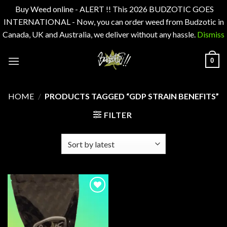
Buy Weed online - ALERT !! This 2026 BUDZOTIC GOES
INTERNATIONAL - Now, you can order weed from Budzotic in
Canada, UK and Australia, we deliver without any hassle.
Dismiss
Skip
0
to
content
HOME
/
PRODUCTS TAGGED “GDP STRAIN BENEFITS”
FILTER
Add to
wishlist