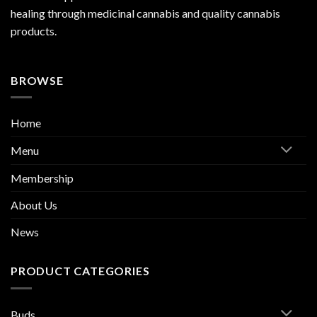
healing through medicinal cannabis and quality cannabis
products.
BROWSE
Home
Menu
Membership
About Us
News
PRODUCT CATEGORIES
Buds