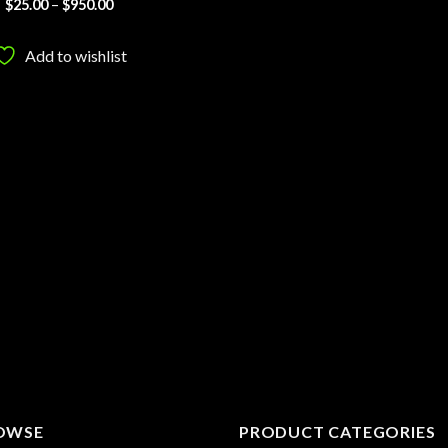
Price
$
25.00
–
$
950.00
range:
$25.00
through
Add to wishlist
$950.00
OWSE
PRODUCT CATEGORIES