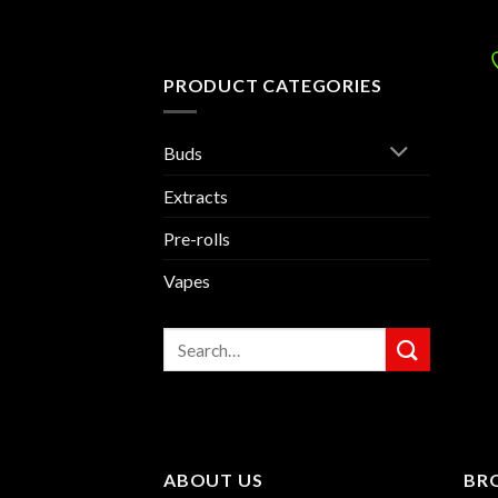
PRODUCT CATEGORIES
Buds
Extracts
Pre-rolls
Vapes
Search
for:
ABOUT US
BR