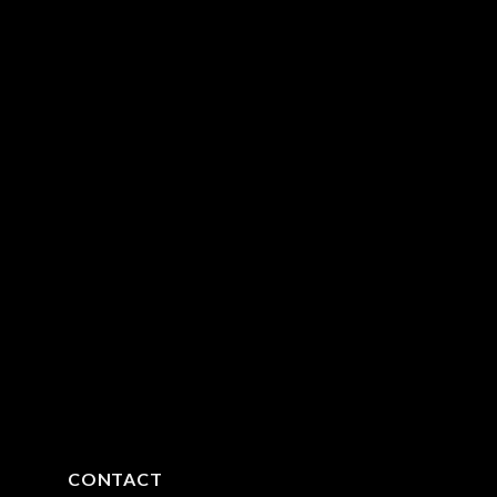
CONTACT