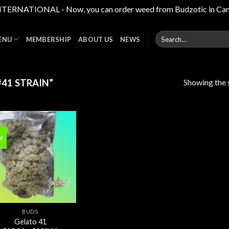
RNATIONAL - Now, you can order weed from Budzotic in Canada,
Search
ENU
MEMBERSHIP
ABOUT US
NEWS
for:
Showing the s
41 STRAIN”
w
Add to
wishlist
BUDS
Gelato 41