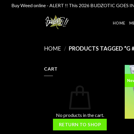
Buy Weed online - ALERT !! This 2026 BUDZOTIC GOES INTE
Skip
to
HOME
M
content
HOME
/
PRODUCTS TAGGED “G #
CART
Ne
No products in the cart.
RETURN TO SHOP