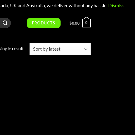
 UK and Australia, we deliver without any hassle.
Dismiss
PRODUCTS
0
$
0.00
ingle result