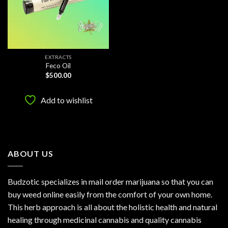
EXTRACTS
Feco Oil
$
500.00
Add to wishlist
ABOUT US
Budzotic specializes in mail order marijuana so that you can
buy weed online easily from the comfort of your own home.
This herb approach is all about the holistic health and natural
healing through medicinal cannabis and quality cannabis