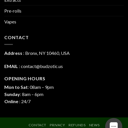
Pre-rolls
Vapes
CONTACT
Address
:
Bronx, NY 10460, USA
EMAIL
:
contact@budzotic.us
OPENING HOURS
Mon to Sat
: 08am – 9pm
Sunday
: 8am – 6pm
Online
: 24/7
CONTACT
PRIVACY
REFUNDS
NEWS