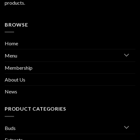
products.
BROWSE
Home
Menu
Membership
About Us
News
PRODUCT CATEGORIES
Buds
Extracts