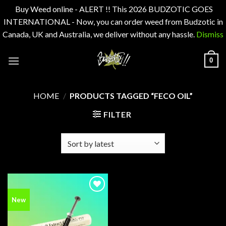
Buy Weed online - ALERT !! This 2026 BUDZOTIC GOES
INTERNATIONAL - Now, you can order weed from Budzotic in
Canada, UK and Australia, we deliver without any hassle.
Dismiss
Skip
0
to
content
HOME
/
PRODUCTS TAGGED “FECO OIL”
FILTER
Add to
New
wishlist