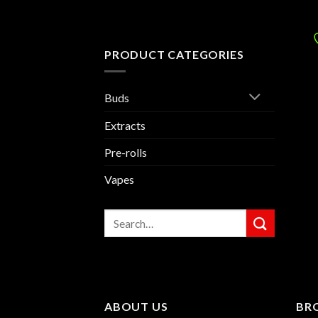
PRODUCT CATEGORIES
Buds
Extracts
Pre-rolls
Vapes
Search
for:
ABOUT US
BR