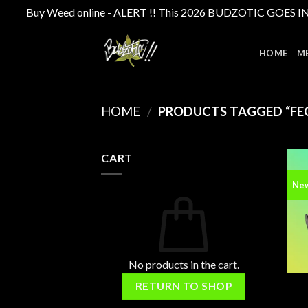
Buy Weed online - ALERT !! This 2026 BUDZOTIC GOES INTE
Skip
to
HOME
M
content
HOME
/
PRODUCTS TAGGED “FEC
CART
Ne
No products in the cart.
RETURN TO SHOP