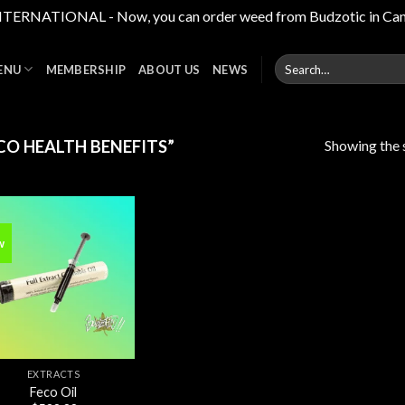
RNATIONAL - Now, you can order weed from Budzotic in Canada,
Search
ENU
MEMBERSHIP
ABOUT US
NEWS
for:
Showing the s
O HEALTH BENEFITS”
w
Add to
wishlist
EXTRACTS
Feco Oil