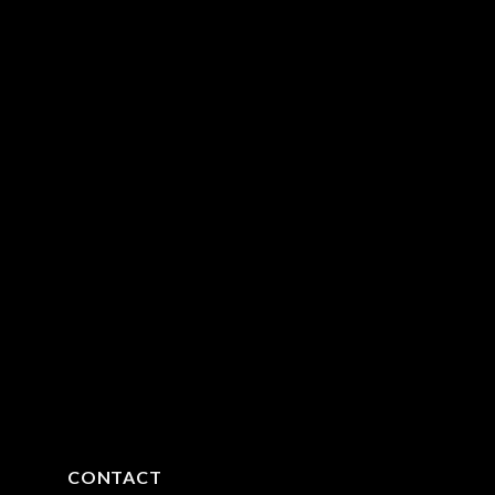
CONTACT