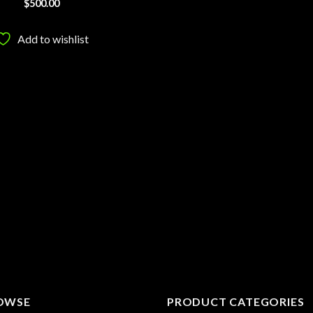
$
500.00
Add to wishlist
OWSE
PRODUCT CATEGORIES