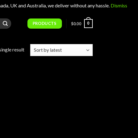
 UK and Australia, we deliver without any hassle.
Dismiss
PRODUCTS
0
$
0.00
ingle result