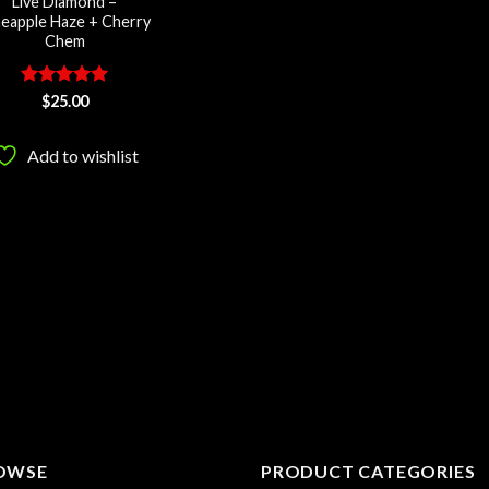
Live Diamond –
neapple Haze + Cherry
Chem
Rated
5
$
25.00
out of 5
Add to wishlist
OWSE
PRODUCT CATEGORIES