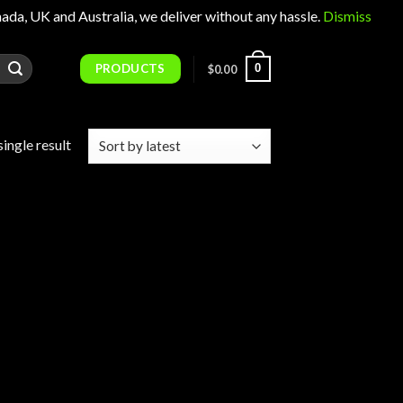
 UK and Australia, we deliver without any hassle.
Dismiss
PRODUCTS
0
$
0.00
ingle result