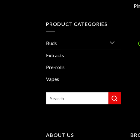
Pi
PRODUCT CATEGORIES
Buds
Extracts
Pre-rolls
Vapes
Search
for:
ABOUT US
BR