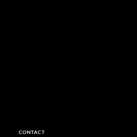
CONTACT