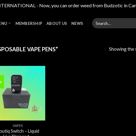
RNATIONAL - Now, you can order weed from Budzotic in Canada,
Search
ENU
MEMBERSHIP
ABOUT US
NEWS
for:
Showing the s
POSABLE VAPE PENS”
w
Add to
wishlist
VAPES
outiq Switch – Liquid