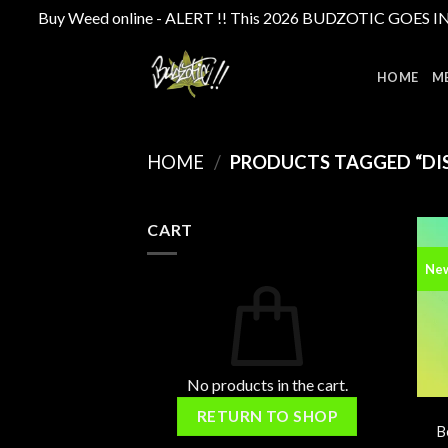
Buy Weed online - ALERT !! This 2026 BUDZOTIC GOES INTE
Skip
to
HOME
M
content
HOME
/
PRODUCTS TAGGED “DIS
CART
Ne
No products in the cart.
RETURN TO SHOP
B