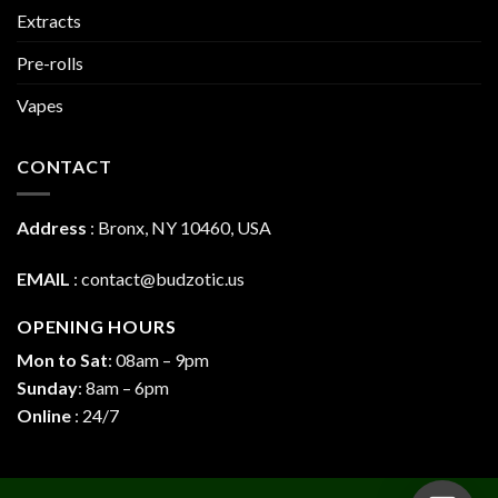
Extracts
Pre-rolls
Vapes
CONTACT
Address
:
Bronx, NY 10460, USA
EMAIL
:
contact@budzotic.us
OPENING HOURS
Mon to Sat
: 08am – 9pm
Sunday
: 8am – 6pm
Online
: 24/7