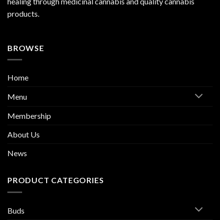
healing through medicinal cannabis and quality cannabis
products.
BROWSE
Home
Menu
Membership
About Us
News
PRODUCT CATEGORIES
Buds