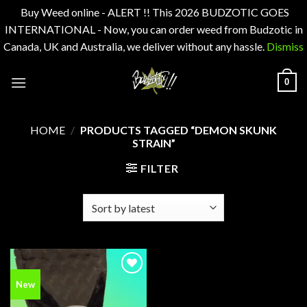
Buy Weed online - ALERT !! This 2026 BUDZOTIC GOES
INTERNATIONAL - Now, you can order weed from Budzotic in
Canada, UK and Australia, we deliver without any hassle.
Dismiss
Skip
0
to
content
HOME
/
PRODUCTS TAGGED “DEMON SKUNK
STRAIN”
FILTER
Add to
New
wishlist