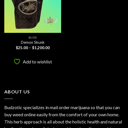
BUDS
Demon Skunk
Price
$
25.00
–
$
1,200.00
range:
$25.00
through
Add to wishlist
$1,200.00
ABOUT US
Budzotic specializes in mail order marijuana so that you can
buy weed online easily from the comfort of your own home.
This herb approach is all about the holistic health and natural