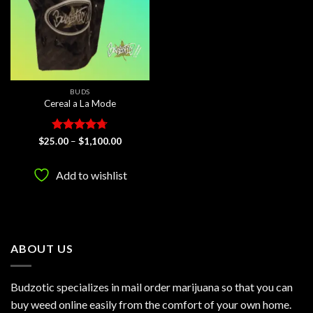
BUDS
Cereal a La Mode
Rated
4.67
Price
$
25.00
–
$
1,100.00
range:
out of 5
$25.00
through
Add to wishlist
$1,100.00
ABOUT US
Budzotic specializes in mail order marijuana so that you can
buy weed online easily from the comfort of your own home.