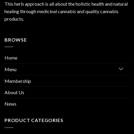
This herb approach is all about the holistic health and natural
healing through medicinal cannabis and quality cannabis
products.
BROWSE
Home
Menu
Membership
About Us
News
PRODUCT CATEGORIES