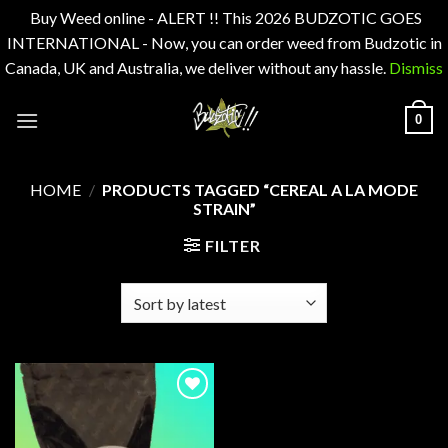
Buy Weed online - ALERT !! This 2026 BUDZOTIC GOES
INTERNATIONAL - Now, you can order weed from Budzotic in
Canada, UK and Australia, we deliver without any hassle.
Dismiss
Skip
0
to
content
HOME
/
PRODUCTS TAGGED “CEREAL A LA MODE
STRAIN”
FILTER
Add to
wishlist