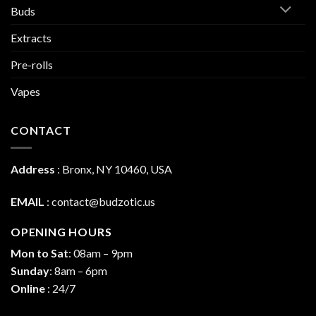
Buds
Extracts
Pre-rolls
Vapes
CONTACT
Address
:
Bronx, NY 10460, USA
EMAIL
:
contact@budzotic.us
OPENING HOURS
Mon to Sat
: 08am – 9pm
Sunday
: 8am – 6pm
Online
: 24/7