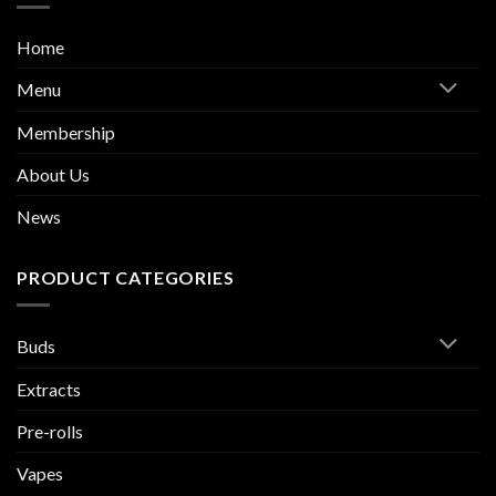
Home
Menu
Membership
About Us
News
PRODUCT CATEGORIES
Buds
Extracts
Pre-rolls
Vapes