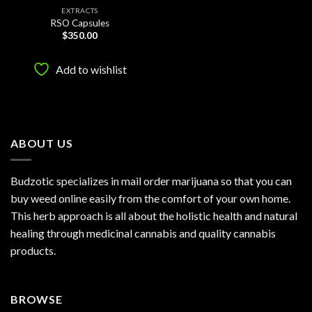
EXTRACTS
RSO Capsules
$
350.00
Add to wishlist
ABOUT US
Budzotic specializes in mail order marijuana so that you can
buy weed online easily from the comfort of your own home.
This herb approach is all about the holistic health and natural
healing through medicinal cannabis and quality cannabis
products.
BROWSE