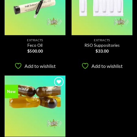
EXTRACTS
EXTRACTS
Feco Oil
RSO Suppositories
$
500.00
$
33.00
Add to wishlist
Add to wishlist
Add to
New
wishlist