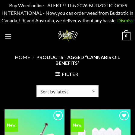
Buy Weed online - ALERT !! This 2026 BUDZOTIC GOES
INTERNATIONAL - Now, you can order weed from Budzotic in
Canada, UK and Australia, we deliver without any hassle.
Dismiss
Skip
0
to
content
HOME
/
PRODUCTS TAGGED “CANNABIS OIL
BENEFITS”
FILTER
Add to
Add to
New
New
wishlist
wishlist