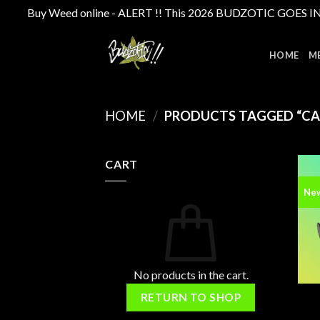
Buy Weed online - ALERT !! This 2026 BUDZOTIC GOES INTE
Skip
to
HOME
M
content
HOME
/
PRODUCTS TAGGED “CAN
CART
Ne
No products in the cart.
RETURN TO SHOP