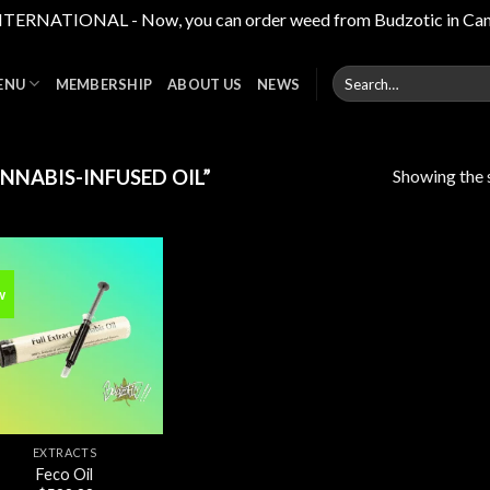
RNATIONAL - Now, you can order weed from Budzotic in Canada,
Search
ENU
MEMBERSHIP
ABOUT US
NEWS
for:
Showing the s
NABIS-INFUSED OIL”
w
Add to
wishlist
EXTRACTS
Feco Oil