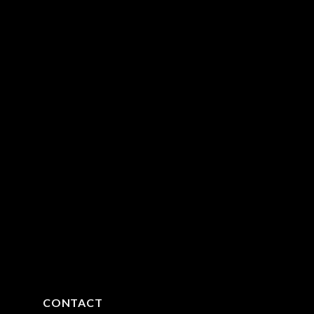
CONTACT