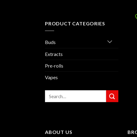
PRODUCT CATEGORIES
Buds
Extracts
Pre-rolls
Vapes
Search
for:
ABOUT US
BR