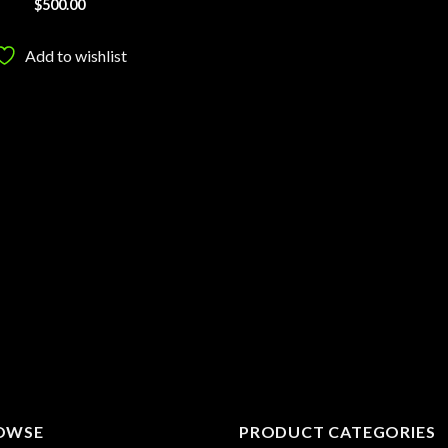
$
500.00
Add to wishlist
OWSE
PRODUCT CATEGORIES