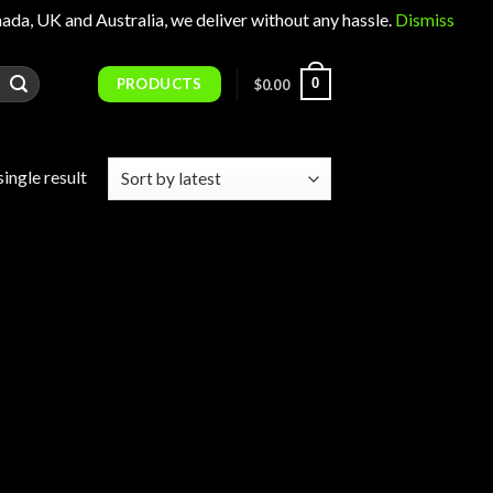
 UK and Australia, we deliver without any hassle.
Dismiss
PRODUCTS
0
$
0.00
ingle result