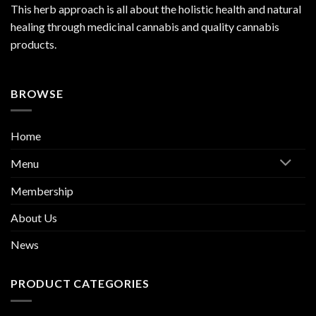
This herb approach is all about the holistic health and natural
healing through medicinal cannabis and quality cannabis
products.
BROWSE
Home
Menu
Membership
About Us
News
PRODUCT CATEGORIES