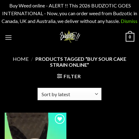
Buy Weed online - ALERT !! This 2026 BUDZOTIC GOES
INTERNATIONAL - Now, you can order weed from Budzotic in
Canada, UK and Australia, we deliver without any hassle.
Dismiss
Skip
0
to
content
HOME
/
PRODUCTS TAGGED “BUY SOUR CAKE
STRAIN ONLINE”
FILTER
Add to
wishlist