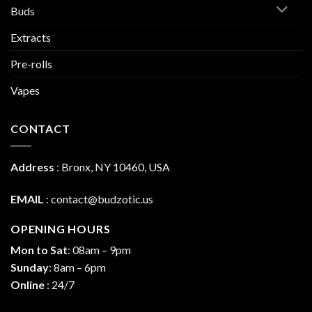
Buds
Extracts
Pre-rolls
Vapes
CONTACT
Address
:
Bronx, NY 10460, USA
EMAIL
:
contact@budzotic.us
OPENING HOURS
Mon to Sat
: 08am – 9pm
Sunday
: 8am – 6pm
Online
: 24/7