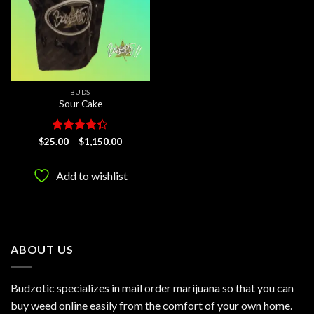
BUDS
Sour Cake
Rated
Price
$
25.00
–
$
1,150.00
range:
4.33
out
$25.00
of 5
through
Add to wishlist
$1,150.00
ABOUT US
Budzotic specializes in mail order marijuana so that you can
buy weed online easily from the comfort of your own home.