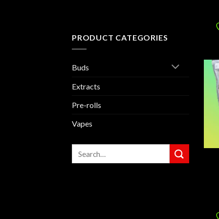
PRODUCT CATEGORIES
Buds
Extracts
Pre-rolls
Vapes
Search
for: