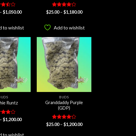
ed
Price
Rated
Price
–
$
1,050.00
$
25.00
–
$
1,180.00
range:
range:
ut
4.22
out
$25.00
$25.00
of 5
through
through
 to wishlist
Add to wishlist
$1,050.00
$1,180.00
Add to
Add to
wishlist
wishlist
BUDS
BUDS
Granddaddy Purple
hie Runtz
(GDP)
ed
Price
–
$
1,200.00
range:
ut
Rated
Price
$
25.00
–
$
1,200.00
$25.00
range:
4.25
out
through
$25.00
of 5
 to wishlist