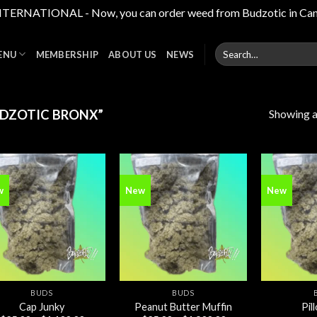
RNATIONAL - Now, you can order weed from Budzotic in Canada,
Search
ENU
MEMBERSHIP
ABOUT US
NEWS
for:
Showing al
DZOTIC BRONX”
w
New
New
Add to
Add to
wishlist
wishlist
BUDS
BUDS
Cap Junky
Peanut Butter Muffin
Pil