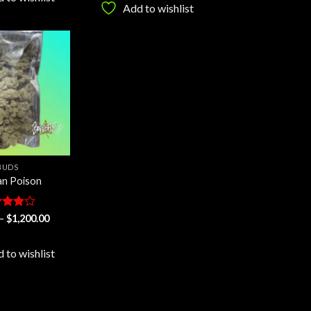
$1,200.00
through
Add to wishlist
$1,200.00
Add to
wishlist
BUDS
n Poison
ed
Price
–
$
1,200.00
range:
out
$25.00
through
 to wishlist
$1,200.00