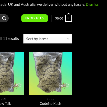
 UK and Australia, we deliver without any hassle.
Dismiss
PRODUCTS
0
$
0.00
Sorted
l 11 results
by
latest
Add to
Add to
wishlist
wishlist
BUDS
BUDS
low Talk
Codeine Kush