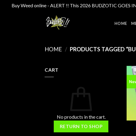
Buy Weed online - ALERT !! This 2026 BUDZOTIC GOES INTE
Skip
to
HOME
M
content
HOME
/
PRODUCTS TAGGED “BU
CART
Ne
No products in the cart.
RETURN TO SHOP