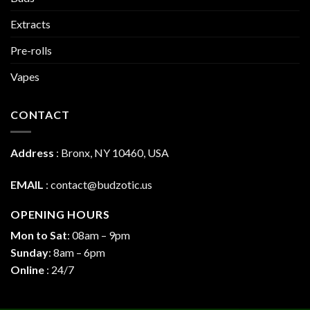
Extracts
Pre-rolls
Vapes
CONTACT
Address
:
Bronx, NY 10460, USA
EMAIL
:
contact@budzotic.us
OPENING HOURS
Mon to Sat
: 08am – 9pm
Sunday
: 8am – 6pm
Online
: 24/7