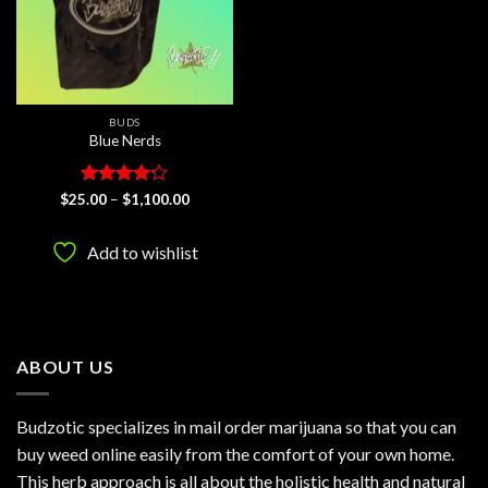
BUDS
Blue Nerds
Rated
4.2
Price
$
25.00
–
$
1,100.00
range:
out of 5
$25.00
through
Add to wishlist
$1,100.00
ABOUT US
Budzotic specializes in mail order marijuana so that you can
buy weed online easily from the comfort of your own home.
This herb approach is all about the holistic health and natural