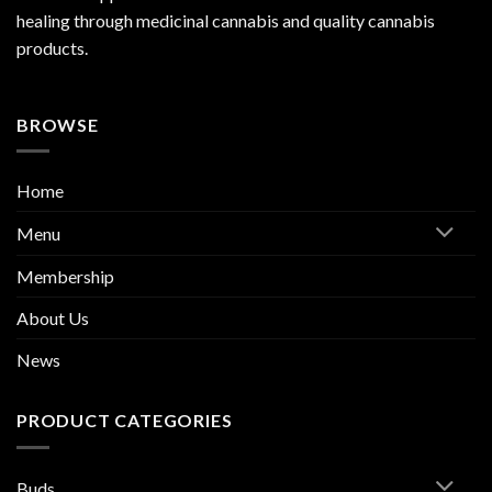
healing through medicinal cannabis and quality cannabis
products.
BROWSE
Home
Menu
Membership
About Us
News
PRODUCT CATEGORIES
Buds