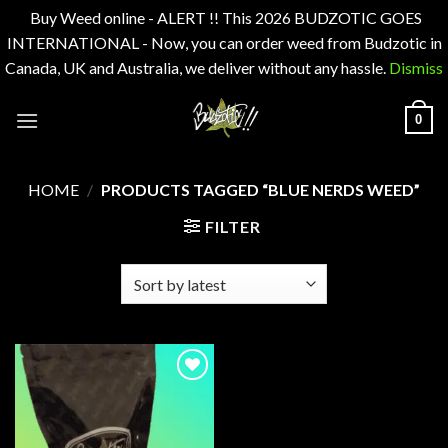
Buy Weed online - ALERT !! This 2026 BUDZOTIC GOES
INTERNATIONAL - Now, you can order weed from Budzotic in
Canada, UK and Australia, we deliver without any hassle.
Dismiss
Skip
0
to
content
HOME
/
PRODUCTS TAGGED “BLUE NERDS WEED”
FILTER
Add to
wishlist