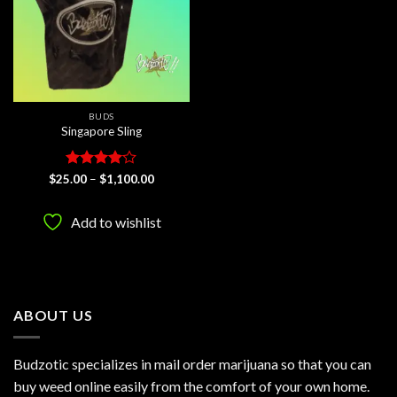
BUDS
Singapore Sling
Rated
4
Price
$
25.00
–
$
1,100.00
range:
out of 5
$25.00
through
Add to wishlist
$1,100.00
ABOUT US
Budzotic specializes in mail order marijuana so that you can
buy weed online easily from the comfort of your own home.