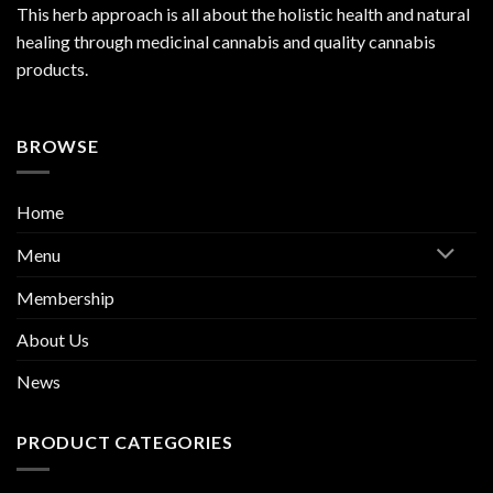
This herb approach is all about the holistic health and natural
healing through medicinal cannabis and quality cannabis
products.
BROWSE
Home
Menu
Membership
About Us
News
PRODUCT CATEGORIES