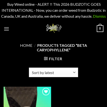
Buy Weed online - ALERT !! This 2026 BUDZOTIC GOES
INTERNATIONAL - Now, you can order weed from Budzotic in
Canada, UK and Australia, we deliver without any hassle.
Dismiss
Skip
0
to
content
HOME
/
PRODUCTS TAGGED “BETA
CARYOPHYLLENE”
FILTER
Add to
wishlist