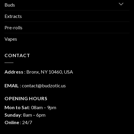
Buds
Extracts
Pre-rolls
Vapes
CONTACT
Address
:
Bronx, NY 10460, USA
EMAIL
:
contact@budzotic.us
OPENING HOURS
Mon to Sat
: 08am – 9pm
Sunday
: 8am – 6pm
Online
: 24/7